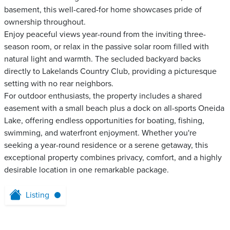
basement, this well-cared-for home showcases pride of
ownership throughout.
Enjoy peaceful views year-round from the inviting three-
season room, or relax in the passive solar room filled with
natural light and warmth. The secluded backyard backs
directly to Lakelands Country Club, providing a picturesque
setting with no rear neighbors.
For outdoor enthusiasts, the property includes a shared
easement with a small beach plus a dock on all-sports Oneida
Lake, offering endless opportunities for boating, fishing,
swimming, and waterfront enjoyment. Whether you're
seeking a year-round residence or a serene getaway, this
exceptional property combines privacy, comfort, and a highly
desirable location in one remarkable package.
Listing