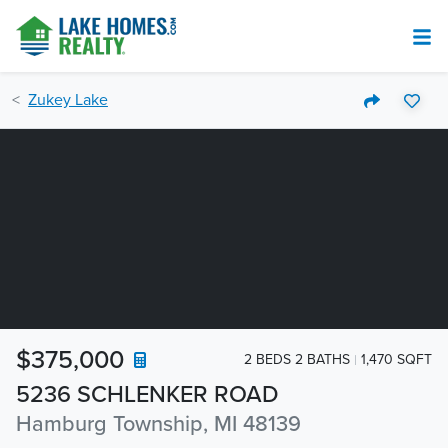
Zukey Lake
$375,000
2 BEDS 2 BATHS
1,470 SQFT
5236 SCHLENKER ROAD
Hamburg Township, MI 48139