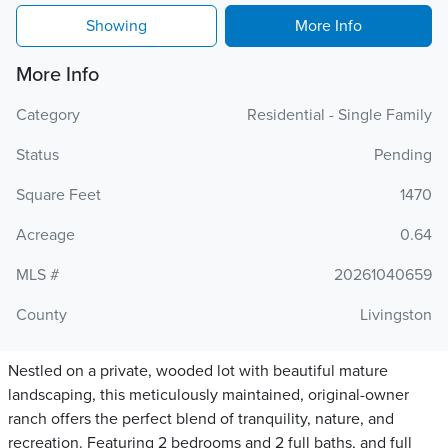
Showing
More Info
More Info
Category
Residential - Single Family
Status
Pending
Square Feet
1470
Acreage
0.64
MLS #
20261040659
County
Livingston
Nestled on a private, wooded lot with beautiful mature
landscaping, this meticulously maintained, original-owner
ranch offers the perfect blend of tranquility, nature, and
recreation. Featuring 2 bedrooms and 2 full baths, and full