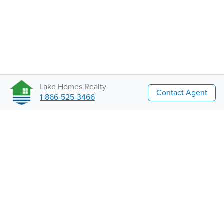
Lake Homes Realty
Contact Agent
1-866-525-3466