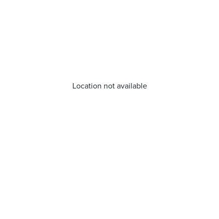
Location not available