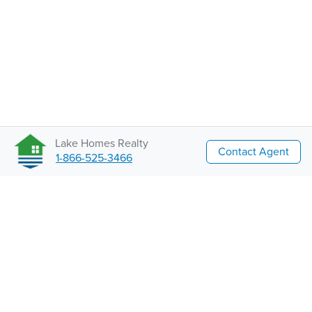
Lake Homes Realty
Contact Agent
1-866-525-3466