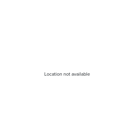
Location not available