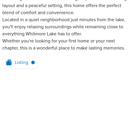
layout and a peaceful setting, this home offers the perfect
blend of comfort and convenience.
Located in a quiet neighborhood just minutes from the lake,
you'll enjoy relaxing surroundings while remaining close to
everything Whitmore Lake has to offer.
Whether you're looking for your first home or your next
chapter, this is a wonderful place to make lasting memories.
Listing