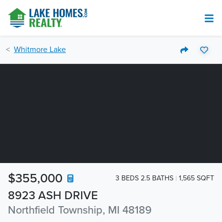
Whitmore Lake
$355,000
3 BEDS 2.5 BATHS
1,565 SQFT
8923 ASH DRIVE
Northfield Township, MI 48189