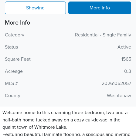
Showing
More Info
More Info
Category
Residential - Single Family
Status
Active
Square Feet
1565
Acreage
0.3
MLS #
20261052057
County
Washtenaw
Welcome home to this charming three-bedroom, two-and-a-
half-bath home tucked away on a cozy cul-de-sac in the
quaint town of Whitmore Lake.
Featuring beautiful laminate flooring, a spacious and inviting