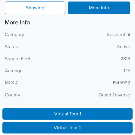
Showing
More Info
More Info
Category
Residential
Status
Active
Square Feet
2813
Acreage
1.15
MLS #
1945992
County
Grand Traverse
Virtual Tour 1
Virtual Tour 2