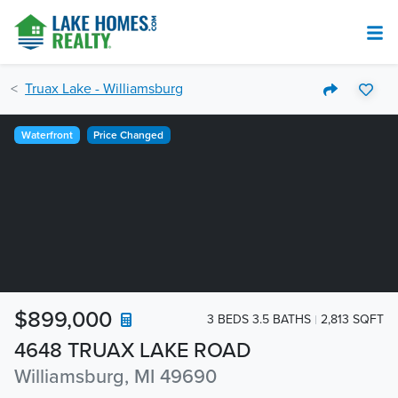
Truax Lake - Williamsburg
Waterfront
Price Changed
$899,000
3 BEDS 3.5 BATHS
2,813 SQFT
4648 TRUAX LAKE ROAD
Williamsburg, MI 49690