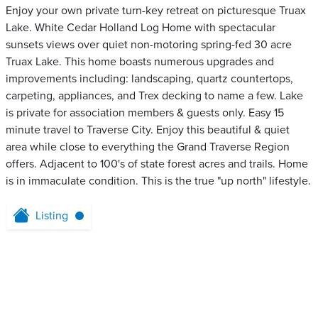
Enjoy your own private turn-key retreat on picturesque Truax
Lake. White Cedar Holland Log Home with spectacular
sunsets views over quiet non-motoring spring-fed 30 acre
Truax Lake. This home boasts numerous upgrades and
improvements including: landscaping, quartz countertops,
carpeting, appliances, and Trex decking to name a few. Lake
is private for association members & guests only. Easy 15
minute travel to Traverse City. Enjoy this beautiful & quiet
area while close to everything the Grand Traverse Region
offers. Adjacent to 100's of state forest acres and trails. Home
is in immaculate condition. This is the true "up north" lifestyle.
Listing