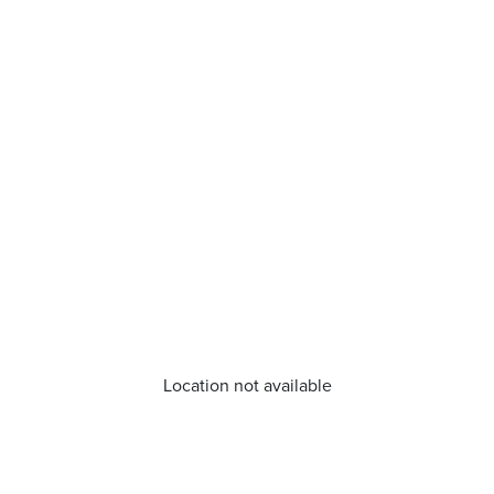
Location not available