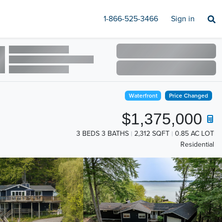
1-866-525-3466
Sign in
Waterfront
Price Changed
$1,375,000
3 BEDS 3 BATHS
2,312 SQFT
0.85 AC LOT
Residential