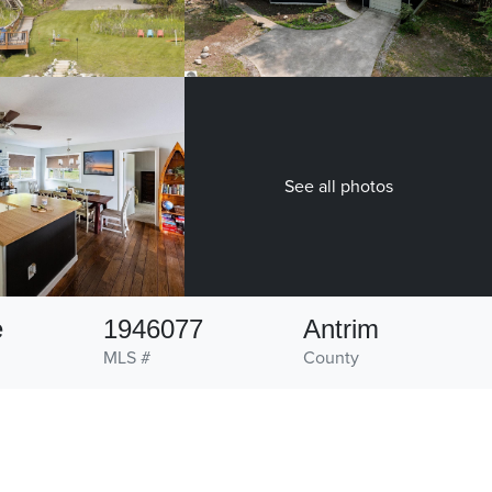
See all photos
e
1946077
Antrim
MLS #
County