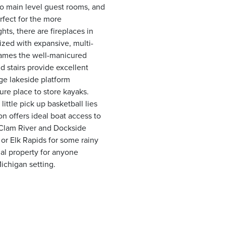
two main level guest rooms, and
rfect for the more
ts, there are fireplaces in
ized with expansive, multi-
frames the well-manicured
d stairs provide excellent
ge lakeside platform
cure place to store kayaks.
little pick up basketball lies
n offers ideal boat access to
 Clam River and Dockside
y or Elk Rapids for some rainy
nal property for anyone
Michigan setting.