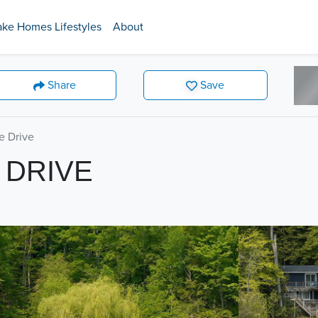
ake Homes Lifestyles
About
Share
Save
e Drive
 DRIVE