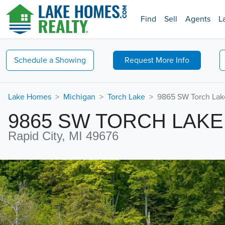
Find
Sell
Agents
L
Schedule a
Showing
Request
More Info
Lake Homes
Michigan
Torch Lake
9865 SW Torch Lak
9865 SW TORCH LAKE
Rapid City, MI 49676