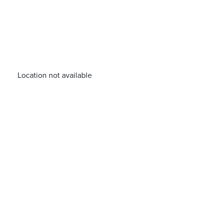
Location not available