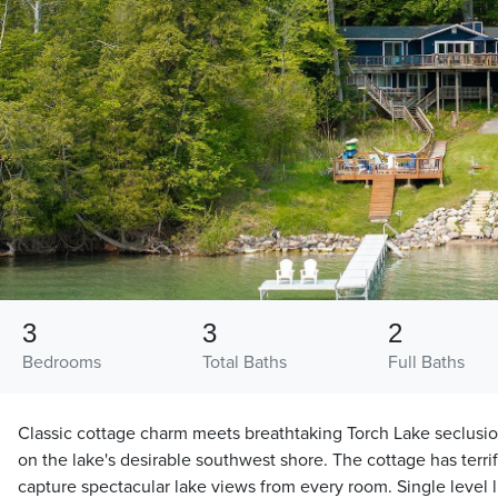
3
3
2
Bedrooms
Total Baths
Full Baths
Classic cottage charm meets breathtaking Torch Lake seclusio
on the lake's desirable southwest shore. The cottage has terrifi
capture spectacular lake views from every room. Single level l