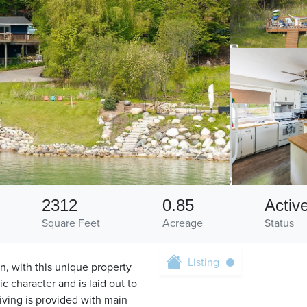
2312
0.85
Activ
Square Feet
Acreage
Status
Listing
n, with this unique property
c character and is laid out to
iving is provided with main