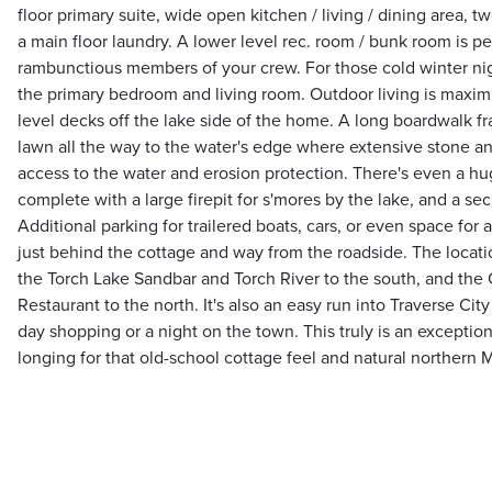
floor primary suite, wide open kitchen / living / dining area, 
a main floor laundry. A lower level rec. room / bunk room is pe
rambunctious members of your crew. For those cold winter nigh
the primary bedroom and living room. Outdoor living is maxim
level decks off the lake side of the home. A long boardwalk 
lawn all the way to the water's edge where extensive stone an
access to the water and erosion protection. There's even a hu
complete with a large firepit for s'mores by the lake, and a se
Additional parking for trailered boats, cars, or even space for a 
just behind the cottage and way from the roadside. The locatio
the Torch Lake Sandbar and Torch River to the south, and the
Restaurant to the north. It's also an easy run into Traverse Cit
day shopping or a night on the town. This truly is an exceptio
longing for that old-school cottage feel and natural northern 