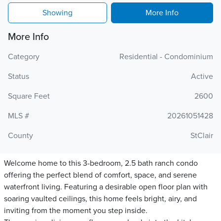
Showing
More Info
More Info
Category
Residential - Condominium
Status
Active
Square Feet
2600
MLS #
20261051428
County
StClair
Welcome home to this 3-bedroom, 2.5 bath ranch condo
offering the perfect blend of comfort, space, and serene
waterfront living. Featuring a desirable open floor plan with
soaring vaulted ceilings, this home feels bright, airy, and
inviting from the moment you step inside.