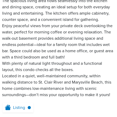
The spacious living area flows seamlessly into the kitchen
and dining space, creating an ideal setup for both everyday
living and entertaining. The kitchen offers ample cabinetry,
counter space, and a convenient island for gathering.
Enjoy peaceful views from your private deck overlooking the
water, perfect for morning coffee or evening relaxation. The
walk-out basement provides additional living space and
endless potential—ideal for a family room that includes wet
bar. Space could also be used as a home office, or guest area
with a third bedroom and full bath!
With plenty of natural light throughout and a functional
layout, this condo checks all the boxes.
Located in a quiet, well-maintained community, within
walking distance to St. Clair River and Marysville Beach, this
home combines low-maintenance living with scenic
surroundings—don’t miss your opportunity to make it yours!
Listing