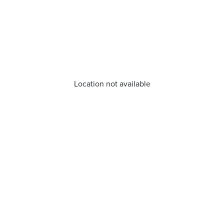
Location not available