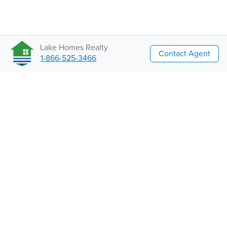
Lake Homes Realty
Contact Agent
1-866-525-3466