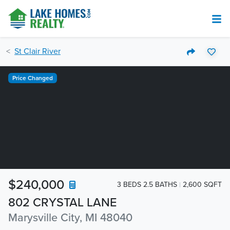
St Clair River
Price Changed
$240,000
3 BEDS 2.5 BATHS
2,600 SQFT
802 CRYSTAL LANE
Marysville City, MI 48040