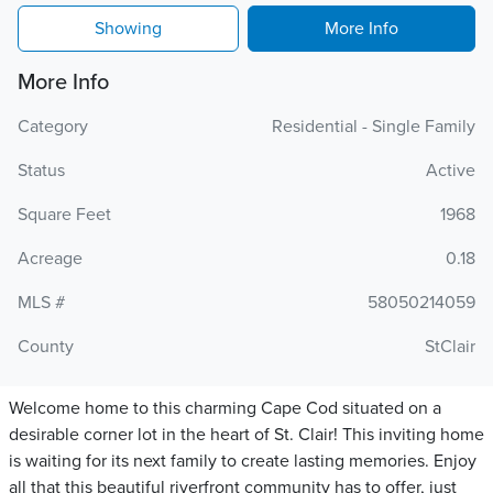
Showing
More Info
More Info
Category
Residential - Single Family
Status
Active
Square Feet
1968
Acreage
0.18
MLS #
58050214059
County
StClair
Welcome home to this charming Cape Cod situated on a
desirable corner lot in the heart of St. Clair! This inviting home
is waiting for its next family to create lasting memories. Enjoy
all that this beautiful riverfront community has to offer, just