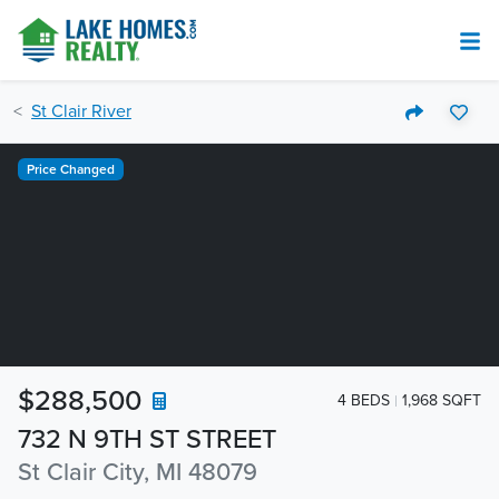
St Clair River
Price Changed
$288,500
4 BEDS
1,968 SQFT
732 N 9TH ST STREET
St Clair City, MI 48079