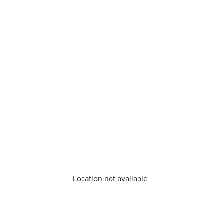
Location not available