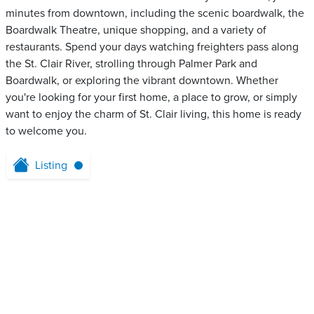
minutes from downtown, including the scenic boardwalk, the
Boardwalk Theatre, unique shopping, and a variety of
restaurants. Spend your days watching freighters pass along
the St. Clair River, strolling through Palmer Park and
Boardwalk, or exploring the vibrant downtown. Whether
you're looking for your first home, a place to grow, or simply
want to enjoy the charm of St. Clair living, this home is ready
to welcome you.
Listing