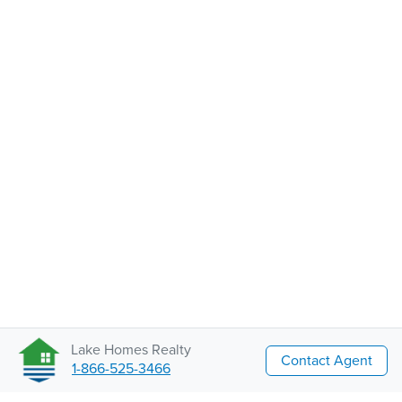
Lake Homes Realty
Contact Agent
1-866-525-3466