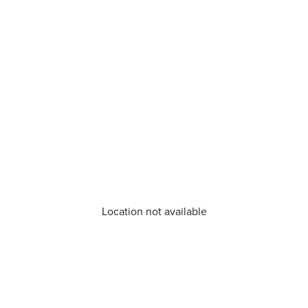
Location not available