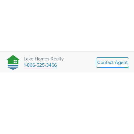
Lake Homes Realty
Contact Agent
1-866-525-3466