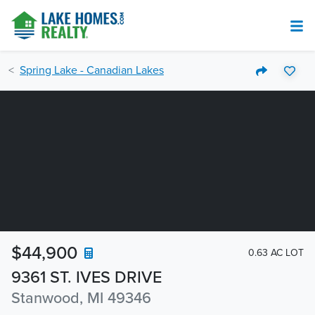
Spring Lake - Canadian Lakes
$44,900
0.63 AC LOT
9361 ST. IVES DRIVE
Stanwood, MI 49346