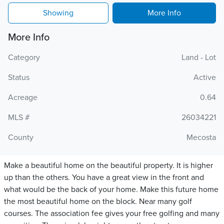
Showing
More Info
More Info
Category
Land - Lot
Status
Active
Acreage
0.64
MLS #
26034221
County
Mecosta
Make a beautiful home on the beautiful property. It is higher
up than the others. You have a great view in the front and
what would be the back of your home. Make this future home
the most beautiful home on the block. Near many golf
courses. The association fee gives your free golfing and many