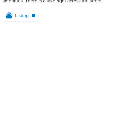
amenities. There is a lake right across the street.
Listing