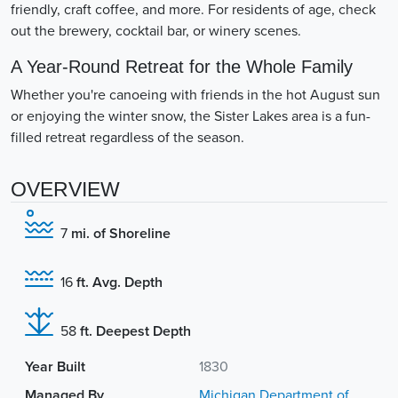
friendly, craft coffee, and more. For residents of age, check
out the brewery, cocktail bar, or winery scenes.
A Year-Round Retreat for the Whole Family
Whether you're canoeing with friends in the hot August sun
or enjoying the winter snow, the Sister Lakes area is a fun-
filled retreat regardless of the season.
OVERVIEW
7
mi. of Shoreline
16
ft. Avg. Depth
58
ft. Deepest Depth
Year Built
1830
Managed By
Michigan Department of