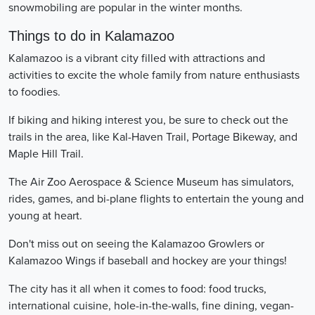
snowmobiling are popular in the winter months.
Things to do in Kalamazoo
Kalamazoo is a vibrant city filled with attractions and
activities to excite the whole family from nature enthusiasts
to foodies.
If biking and hiking interest you, be sure to check out the
trails in the area, like Kal-Haven Trail, Portage Bikeway, and
Maple Hill Trail.
The Air Zoo Aerospace & Science Museum has simulators,
rides, games, and bi-plane flights to entertain the young and
young at heart.
Don't miss out on seeing the Kalamazoo Growlers or
Kalamazoo Wings if baseball and hockey are your things!
The city has it all when it comes to food: food trucks,
international cuisine, hole-in-the-walls, fine dining, vegan-