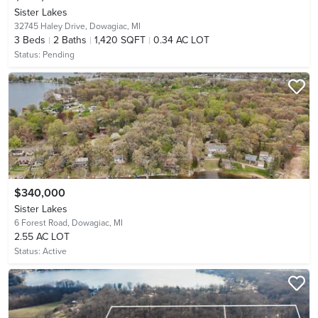
Sister Lakes
32745 Haley Drive,
Dowagiac, MI
3
Beds
2
Baths
1,420 SQFT
0.34 AC LOT
Status:
Pending
$340,000
Sister Lakes
6 Forest Road,
Dowagiac, MI
2.55 AC LOT
Status:
Active