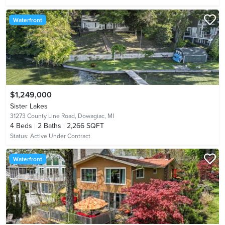
Waterfront
$1,249,000
Sister Lakes
31273 County Line Road,
Dowagiac, MI
4
Beds
2
Baths
2,266 SQFT
Status:
Active Under Contract
Waterfront