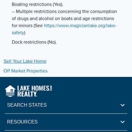
Boating restrictions (Yes).
-- Multiple restrictions concerning the consumption
of drugs and alcohol on boats and age restrictions
for minors
(See
https://www.magicianlake.org/lake-
safety
)
Dock restrictions (No).
Sell Your
Lake
Home
Off Market Properties
SEARCH STATES
RESOURCES