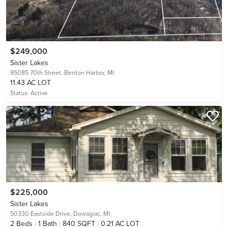
$249,000
Sister Lakes
95085 70th Street,
Benton Harbor, MI
11.43 AC LOT
Status:
Active
$225,000
Sister Lakes
50330 Eastside Drive,
Dowagiac, MI
2
Beds
1
Bath
840 SQFT
0.21 AC LOT