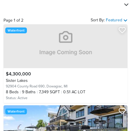
Sort By:
Featured
Page
1
of
2
Waterfront
$4,300,000
Sister Lakes
92904 County Road 690,
Dowagiac, MI
8
Beds
9
Baths
7,349 SQFT
0.51 AC LOT
Status:
Active
Waterfront