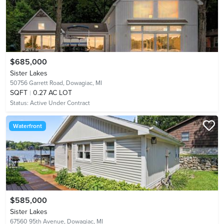
$685,000
Sister Lakes
50756 Garrett Road,
Dowagiac, MI
SQFT
0.27 AC LOT
Status:
Active Under Contract
Waterfront
$585,000
Sister Lakes
67560 95th Avenue,
Dowagiac, MI