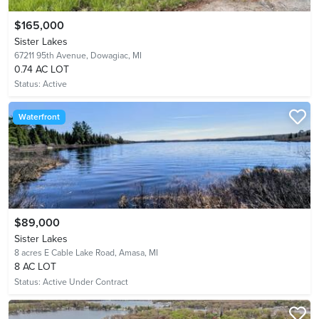
$165,000
Sister Lakes
67211 95th Avenue,
Dowagiac, MI
0.74 AC LOT
Status:
Active
Waterfront
$89,000
Sister Lakes
8 acres E Cable Lake Road,
Amasa, MI
8 AC LOT
Status:
Active Under Contract