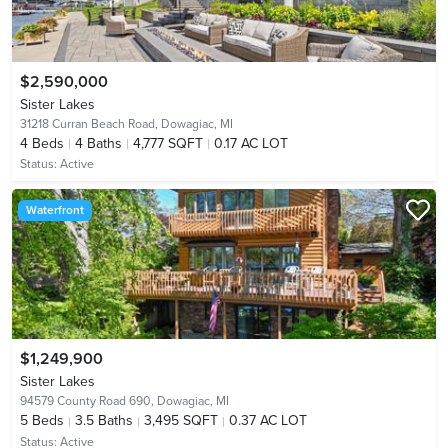
$2,590,000
Sister Lakes
31218 Curran Beach Road,
Dowagiac, MI
4
Beds
4
Baths
4,777 SQFT
0.17 AC LOT
Status:
Active
Waterfront
$1,249,900
Sister Lakes
94579 County Road 690,
Dowagiac, MI
5
Beds
3.5
Baths
3,495 SQFT
0.37 AC LOT
Status:
Active