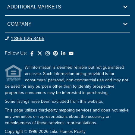
ADDITIONAL MARKETS
COMPANY
1-866-525-3466
Follow Us:
All information is deemed reliable but not guaranteed
accurate. Such Information being provided is for
consumers' personal, non-commercial use and may not
be used for any purpose other than to identify prospective
properties consumers may be interested in purchasing.
Some listings have been excluded from this website.
This page utilizes third-party mapping services and does not make
any warranties or representations about the accuracy or
completeness of these services' representations.
Copyright © 1996-2026 Lake Homes Realty