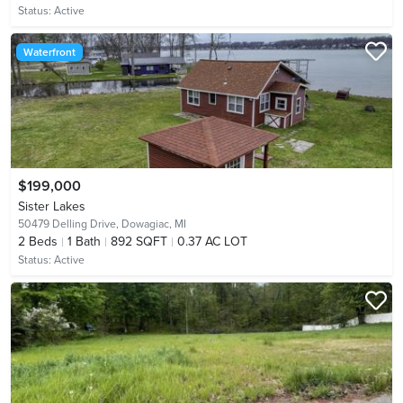
Status:
Active
Waterfront
$199,000
Sister Lakes
50479 Delling Drive,
Dowagiac, MI
2
Beds
1
Bath
892 SQFT
0.37 AC LOT
Status:
Active