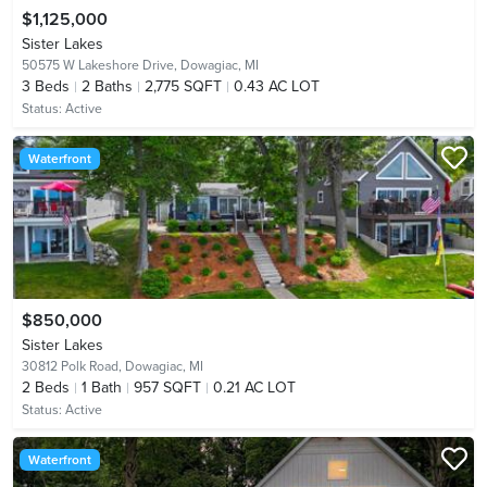
$1,125,000
Sister Lakes
50575 W Lakeshore Drive,
Dowagiac, MI
3
Beds
2
Baths
2,775 SQFT
0.43 AC LOT
Status:
Active
Waterfront
$850,000
Sister Lakes
30812 Polk Road,
Dowagiac, MI
2
Beds
1
Bath
957 SQFT
0.21 AC LOT
Status:
Active
Waterfront