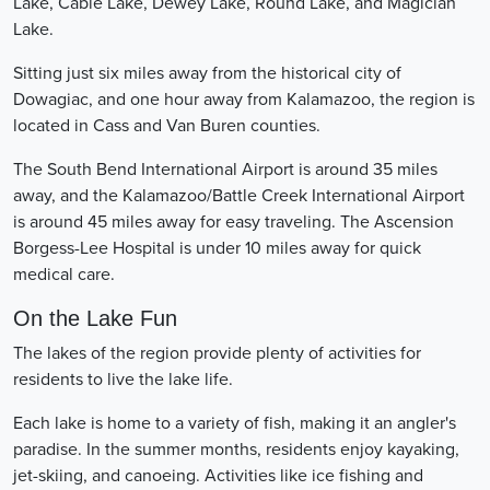
Lake, Cable Lake, Dewey Lake, Round Lake, and Magician
Lake.
Sitting just six miles away from the historical city of
Dowagiac, and one hour away from Kalamazoo, the region is
located in Cass and Van Buren counties.
The South Bend International Airport is around 35 miles
away, and the Kalamazoo/Battle Creek International Airport
is around 45 miles away for easy traveling. The Ascension
Borgess-Lee Hospital is under 10 miles away for quick
medical care.
On the Lake Fun
The lakes of the region provide plenty of activities for
residents to live the lake life.
Each lake is home to a variety of fish, making it an angler's
paradise. In the summer months, residents enjoy kayaking,
jet-skiing, and canoeing. Activities like ice fishing and