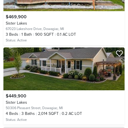
$469,900
Sister Lakes
67023 Lakeshore Drive,
Dowagiac, MI
3
Beds
1
Bath
900 SQFT
0.1 AC LOT
Status:
Active
$449,900
Sister Lakes
50306 Pleasant Street,
Dowagiac, MI
4
Beds
3
Baths
2,014 SQFT
0.2 AC LOT
Status:
Active