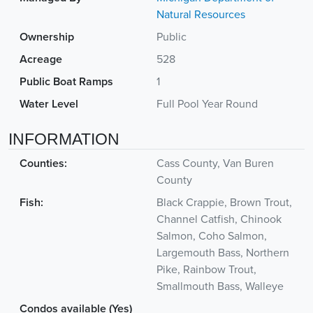
Natural Resources
Ownership
Public
Acreage
528
Public Boat Ramps
1
Water Level
Full Pool Year Round
INFORMATION
Counties:
Cass County, Van Buren
County
Fish:
Black Crappie, Brown Trout,
Channel Catfish, Chinook
Salmon, Coho Salmon,
Largemouth Bass, Northern
Pike, Rainbow Trout,
Smallmouth Bass, Walleye
Condos available (Yes)