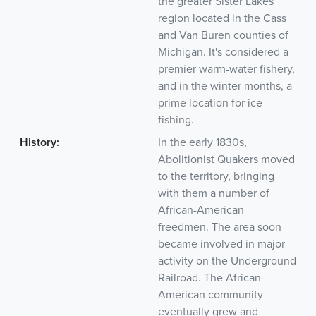
the greater Sister Lakes
region located in the Cass
and Van Buren counties of
Michigan. It's considered a
premier warm-water fishery,
and in the winter months, a
prime location for ice
fishing.
History:
In the early 1830s,
Abolitionist Quakers moved
to the territory, bringing
with them a number of
African-American
freedmen. The area soon
became involved in major
activity on the Underground
Railroad. The African-
American community
eventually grew and