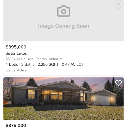
$395,000
Sister Lakes
68334 Apple Lane,
Benton Harbor, MI
4
Beds
3
Baths
2,256 SQFT
0.47 AC LOT
Status:
Active
$375,000