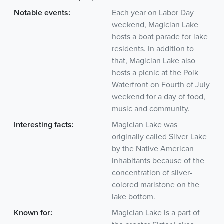
Notable events:
Each year on Labor Day
weekend, Magician Lake
hosts a boat parade for lake
residents. In addition to
that, Magician Lake also
hosts a picnic at the Polk
Waterfront on Fourth of July
weekend for a day of food,
music and community.
Interesting facts:
Magician Lake was
originally called Silver Lake
by the Native American
inhabitants because of the
concentration of silver-
colored marlstone on the
lake bottom.
Known for:
Magician Lake is a part of