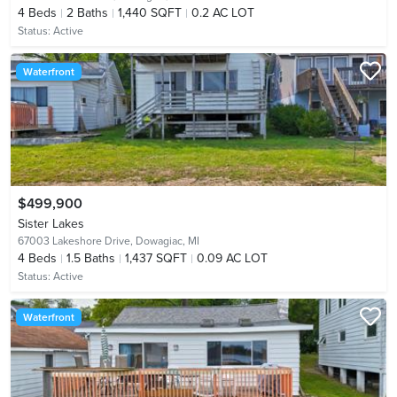
4
Beds
2
Baths
1,440 SQFT
0.2 AC LOT
Status:
Active
Waterfront
$499,900
Sister Lakes
67003 Lakeshore Drive,
Dowagiac, MI
4
Beds
1.5
Baths
1,437 SQFT
0.09 AC LOT
Status:
Active
Waterfront