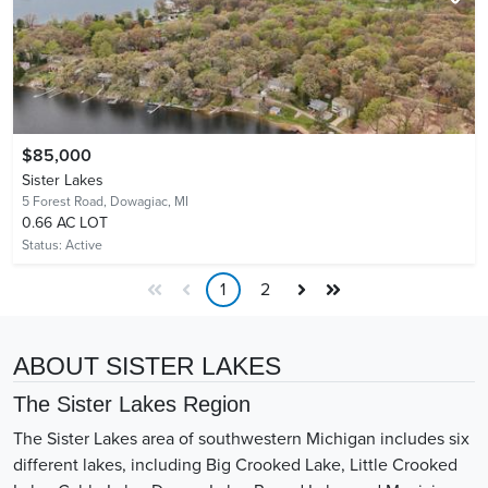
$85,000
Sister Lakes
5 Forest Road,
Dowagiac, MI
0.66 AC LOT
Status:
Active
1
2
ABOUT SISTER LAKES
The Sister Lakes Region
The Sister Lakes area of southwestern Michigan includes six
different lakes, including Big Crooked Lake, Little Crooked