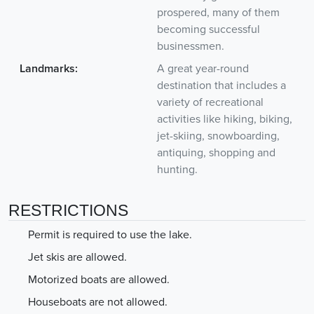
prospered, many of them
becoming successful
businessmen.
Landmarks:
A great year-round
destination that includes a
variety of recreational
activities like hiking, biking,
jet-skiing, snowboarding,
antiquing, shopping and
hunting.
RESTRICTIONS
Permit is required to use the lake.
Jet skis are allowed.
Motorized boats are allowed.
Houseboats are not allowed.