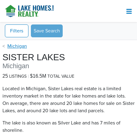
Filters
Save Search
Michigan
SISTER LAKES
Michigan
25
$16.5M
LISTINGS
TOTAL VALUE
Located in Michigan, Sister Lakes real estate is a limited
inventory market in the state for lake homes and lake lots.
On average, there are around 20 lake homes for sale on Sister
Lakes​, and around 20 lake lots and land parcels.
The lake is also known as Silver Lake and has 7 miles of
shoreline.