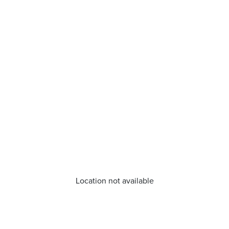
Location not available