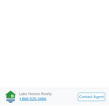
Lake Homes Realty
Contact Agent
1-866-525-3466