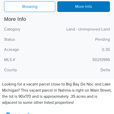
Showing
More Info
More Info
Category
Land - Unimproved Land
Status
Pending
Acreage
0.35
MLS #
50213995
County
Delta
Looking for a vacant parcel close to Big Bay De Noc and Lake
Michigan? This vacant parcel in Nahma is right on Main Street,
the lot is 90x170 and is approximately .35 acres and is
adjacent to some other listed properties!