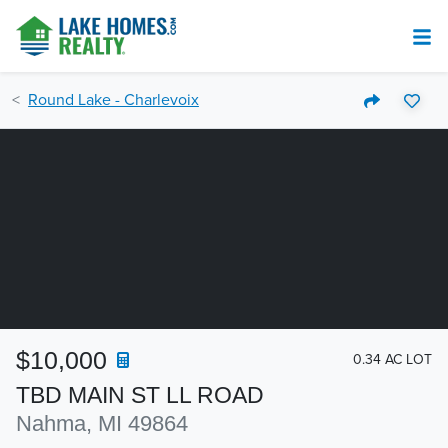
Round Lake - Charlevoix
$10,000
0.34 AC LOT
TBD MAIN ST LL ROAD
Nahma, MI 49864