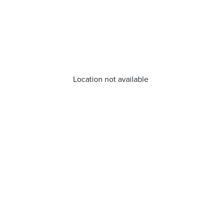
Location not available