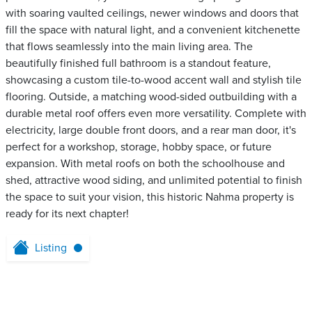
with soaring vaulted ceilings, newer windows and doors that
fill the space with natural light, and a convenient kitchenette
that flows seamlessly into the main living area. The
beautifully finished full bathroom is a standout feature,
showcasing a custom tile-to-wood accent wall and stylish tile
flooring. Outside, a matching wood-sided outbuilding with a
durable metal roof offers even more versatility. Complete with
electricity, large double front doors, and a rear man door, it's
perfect for a workshop, storage, hobby space, or future
expansion. With metal roofs on both the schoolhouse and
shed, attractive wood siding, and unlimited potential to finish
the space to suit your vision, this historic Nahma property is
ready for its next chapter!
Listing