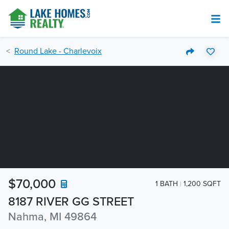
Round Lake - Charlevoix
$70,000
1 BATH
1,200 SQFT
8187 RIVER GG STREET
Nahma, MI 49864