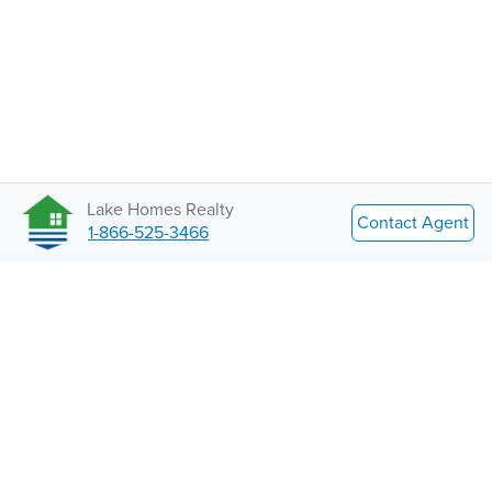
Lake Homes Realty
Contact Agent
1-866-525-3466