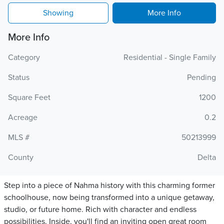
Showing
More Info
More Info
Category
Residential - Single Family
Status
Pending
Square Feet
1200
Acreage
0.2
MLS #
50213999
County
Delta
Step into a piece of Nahma history with this charming former
schoolhouse, now being transformed into a unique getaway,
studio, or future home. Rich with character and endless
possibilities. Inside, you'll find an inviting open great room