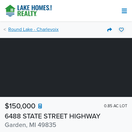
Round Lake - Charlevoix
$150,000
0.85 AC LOT
6488 STATE STREET HIGHWAY
Garden, MI 49835