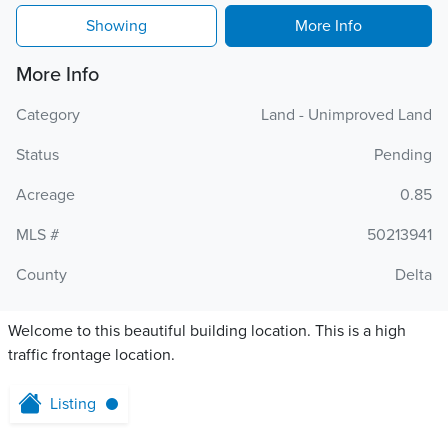
Showing
More Info
More Info
Category
Land - Unimproved Land
Status
Pending
Acreage
0.85
MLS #
50213941
County
Delta
Welcome to this beautiful building location. This is a high
traffic frontage location.
Listing