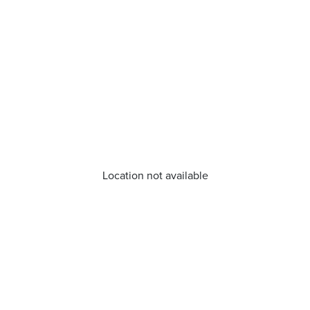
Location not available