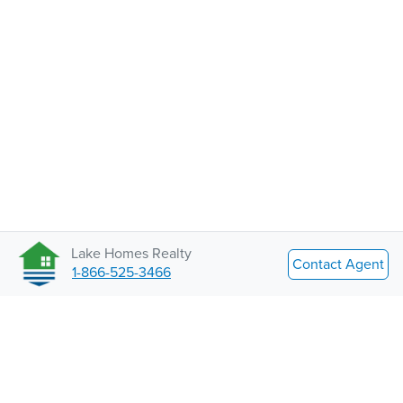
Lake Homes Realty
Contact Agent
1-866-525-3466