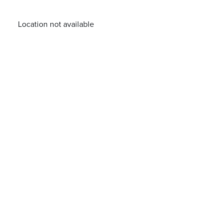
Location not available