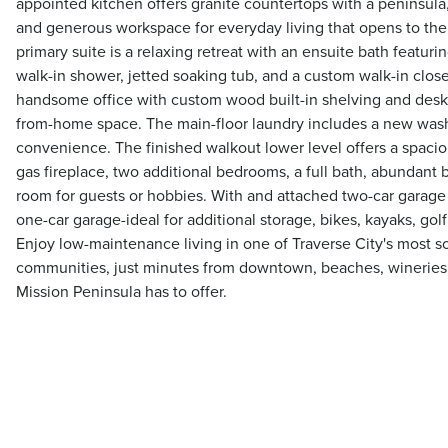
appointed kitchen offers granite countertops with a peninsula,
and generous workspace for everyday living that opens to the
primary suite is a relaxing retreat with an ensuite bath featurin
walk-in shower, jetted soaking tub, and a custom walk-in closet
handsome office with custom wood built-in shelving and desk 
from-home space. The main-floor laundry includes a new wash
convenience. The finished walkout lower level offers a spaci
gas fireplace, two additional bedrooms, a full bath, abundant b
room for guests or hobbies. With and attached two-car garage
one-car garage-ideal for additional storage, bikes, kayaks, gol
Enjoy low-maintenance living in one of Traverse City's most 
communities, just minutes from downtown, beaches, wineries,
Mission Peninsula has to offer.