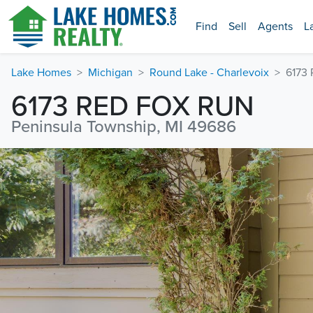
Find
Sell
Agents
L
Lake Homes
Michigan
Round Lake - Charlevoix
6173
6173 RED FOX RUN
Peninsula Township, MI 49686