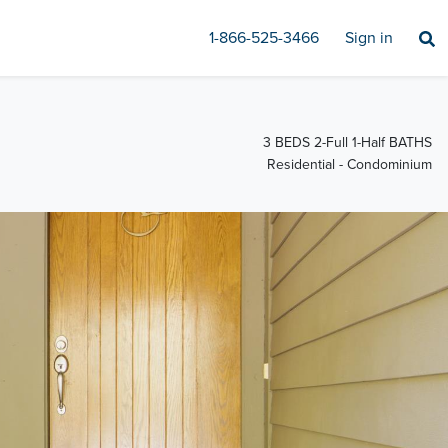
1-866-525-3466
Sign in
3 BEDS 2-Full 1-Half BATHS
Residential - Condominium