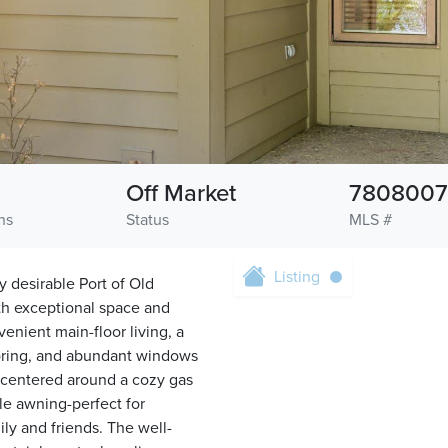
Off Market
7808007
hs
Status
MLS #
Listing
 desirable Port of Old
th exceptional space and
nient main-floor living, a
ooring, and abundant windows
is centered around a cozy gas
ble awning-perfect for
ly and friends. The well-