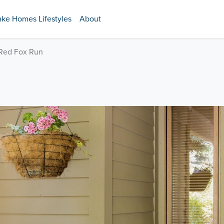
ake Homes Lifestyles
About
 Red Fox Run