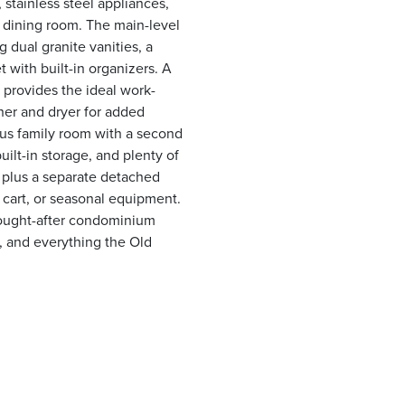
 stainless steel appliances,
 dining room. The main-level
g dual granite vanities, a
 with built-in organizers. A
provides the ideal work-
er and dryer for added
ous family room with a second
uilt-in storage, and plenty of
 plus a separate detached
f cart, or seasonal equipment.
sought-after condominium
 and everything the Old