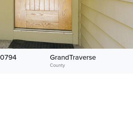
0794
GrandTraverse
County