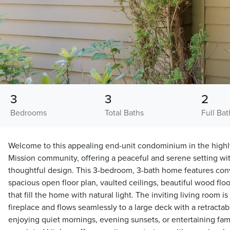
3
3
2
Bedrooms
Total Baths
Full Bat
Welcome to this appealing end-unit condominium in the highly
Mission community, offering a peaceful and serene setting wi
thoughtful design. This 3-bedroom, 3-bath home features conve
spacious open floor plan, vaulted ceilings, beautiful wood fl
that fill the home with natural light. The inviting living room 
fireplace and flows seamlessly to a large deck with a retracta
enjoying quiet mornings, evening sunsets, or entertaining fami