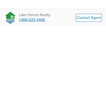
Lake Homes Realty
Contact Agent
1-866-525-3466