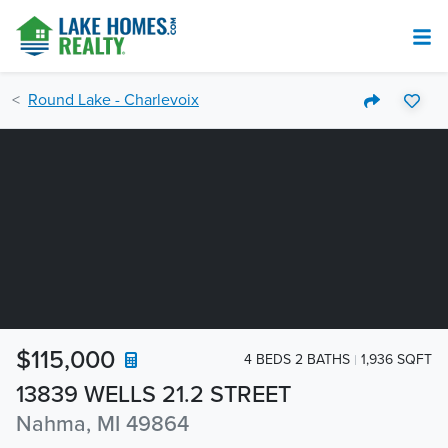
Round Lake - Charlevoix
$115,000
4 BEDS 2 BATHS
1,936 SQFT
13839 WELLS 21.2 STREET
Nahma, MI 49864