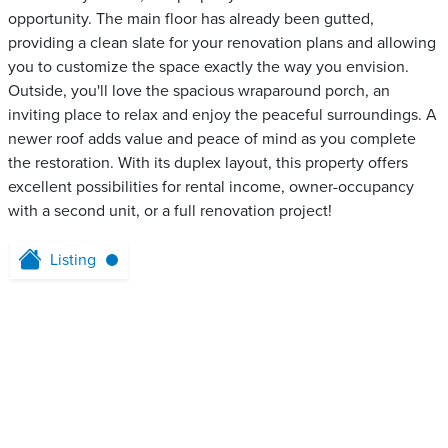
opportunity. The main floor has already been gutted,
providing a clean slate for your renovation plans and allowing
you to customize the space exactly the way you envision.
Outside, you'll love the spacious wraparound porch, an
inviting place to relax and enjoy the peaceful surroundings. A
newer roof adds value and peace of mind as you complete
the restoration. With its duplex layout, this property offers
excellent possibilities for rental income, owner-occupancy
with a second unit, or a full renovation project!
Listing