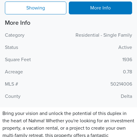
Showing
More Info
More Info
Category
Residential - Single Family
Status
Active
Square Feet
1936
Acreage
0.78
MLS #
50214006
County
Delta
Bring your vision and unlock the potential of this duplex in
the heart of Nahma! Whether you're looking for an investment
property, a vacation rental, or a project to create your own
multi-family retreat, this property offers a fantastic