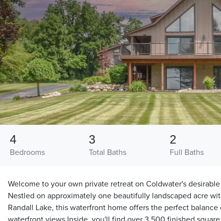
4
3
2
Bedrooms
Total Baths
Full Baths
Welcome to your own private retreat on Coldwater's desirable
Nestled on approximately one beautifully landscaped acre wit
Randall Lake, this waterfront home offers the perfect balance 
waterfront views Inside, you'll find over 3,500 finished squar