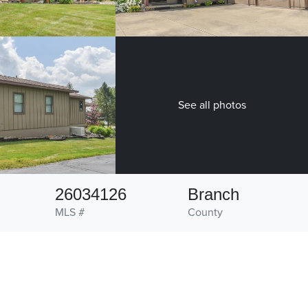
See all photos
26034126
Branch
MLS #
County