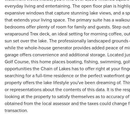
everyday living and entertaining. The open floor plan is highli
expansive windows that capture stunning lake views, and a sp
that extends your living space. The primary suite has a walkou
bedrooms offer plenty of room for family and guests. Step out
wraparound Trex deck, an ideal setting for morning coffee, ou
sun set over the lake. The professionally landscaped grounds 
while the whole-house generator provides added peace of mi
garage offers convenience and additional storage. Located ju
Golf Course, this home places boating, fishing, swimming, golf,
opportunities the Chain of Lakes has to offer right at your fin
searching for a full-time residence or the perfect waterfront 
property offers the lake lifestyle you've been dreaming of. 
or representations about the contents of this data. It is the res
looking at the property to satisfy themselves as to accuracy of
obtained from the local assessor and the taxes could change f
transaction.