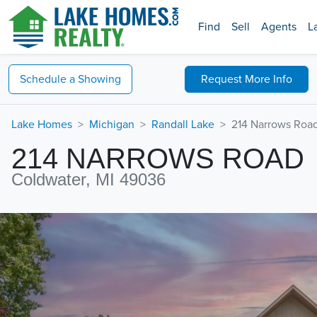
Find
Sell
Agents
L
Schedule a
Showing
Request
More Info
Lake Homes
Michigan
Randall Lake
214 Narrows Roa
214 NARROWS ROAD
Coldwater, MI 49036