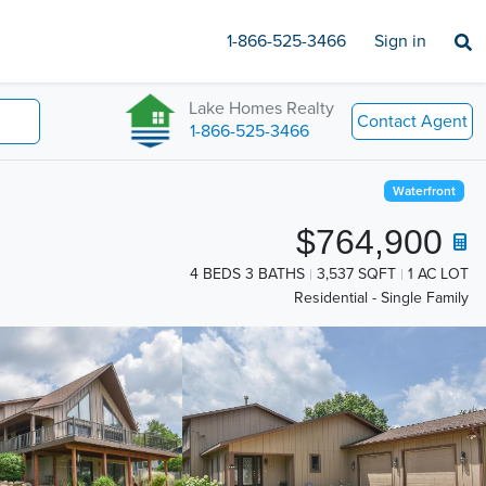
1-866-525-3466
Sign in
Lake Homes Realty
Contact Agent
1-866-525-3466
Waterfront
$764,900
4 BEDS 3 BATHS
3,537 SQFT
1 AC LOT
Residential - Single Family