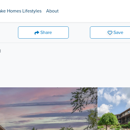
ake Homes Lifestyles
About
Share
Save
d