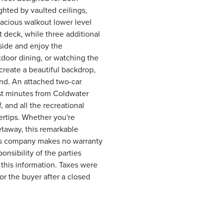
ghted by vaulted ceilings,
acious walkout lower level
t deck, while three additional
side and enjoy the
tdoor dining, or watching the
create a beautiful backdrop,
nd. An attached two-car
st minutes from Coldwater
 and all the recreational
gertips. Whether you're
getaway, this remarkable
This company makes no warranty
ponsibility of the parties
 this information. Taxes were
or the buyer after a closed