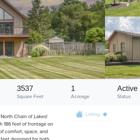
3537
1
Active
Square Feet
Acreage
Status
Listing
 North Chain of Lakes!
h 186 feet of frontage on
of comfort, space, and
e feet designed for both