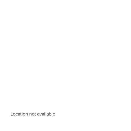
Location not available