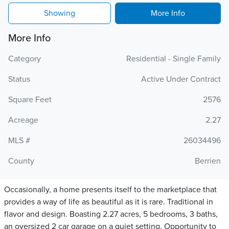
Showing
More Info
More Info
Category
Residential - Single Family
Status
Active Under Contract
Square Feet
2576
Acreage
2.27
MLS #
26034496
County
Berrien
Occasionally, a home presents itself to the marketplace that
provides a way of life as beautiful as it is rare. Traditional in
flavor and design. Boasting 2.27 acres, 5 bedrooms, 3 baths,
an oversized 2 car garage on a quiet setting. Opportunity to