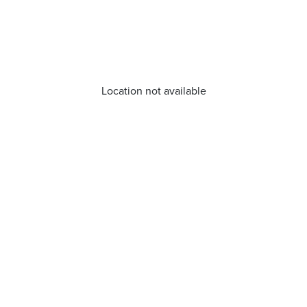
Location not available