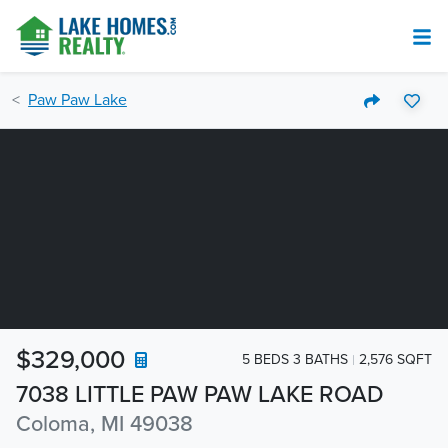
Paw Paw Lake
$329,000
5 BEDS 3 BATHS
2,576 SQFT
7038 LITTLE PAW PAW LAKE ROAD
Coloma, MI 49038