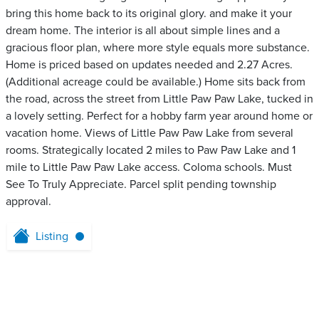
bring this home back to its original glory. and make it your
dream home. The interior is all about simple lines and a
gracious floor plan, where more style equals more substance.
Home is priced based on updates needed and 2.27 Acres.
(Additional acreage could be available.) Home sits back from
the road, across the street from Little Paw Paw Lake, tucked in
a lovely setting. Perfect for a hobby farm year around home or
vacation home. Views of Little Paw Paw Lake from several
rooms. Strategically located 2 miles to Paw Paw Lake and 1
mile to Little Paw Paw Lake access. Coloma schools. Must
See To Truly Appreciate. Parcel split pending township
approval.
Listing