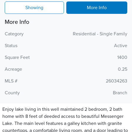
Showing
More Info
More Info
Category
Residential - Single Family
Status
Active
Square Feet
1400
Acreage
0.25
MLS #
26034263
County
Branch
Enjoy lake living in this well maintained 2 bedroom, 2 bath
home with 8 feet of deeded access to beautiful Messenger
Lake. The main level features a galley kitchen with granite
countertops, a comfortable living room, and a door leading to