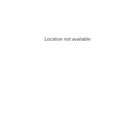
Location not available