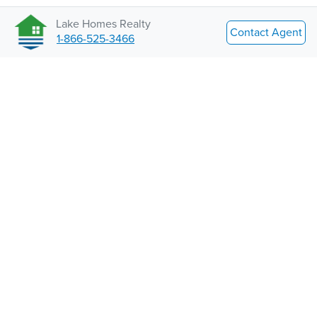
Lake Homes Realty
Contact Agent
1-866-525-3466