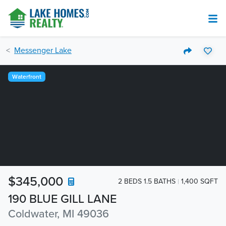
Messenger Lake
Waterfront
$345,000
2 BEDS 1.5 BATHS
1,400 SQFT
190 BLUE GILL LANE
Coldwater, MI 49036