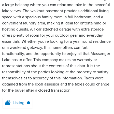
a large balcony where you can relax and take in the peaceful
lake views. The walkout basement provides additional living
space with a spacious family room, a full bathroom, and a
convenient laundry area, making it ideal for entertaining or
hosting guests. A 1 car attached garage with extra storage
offers plenty of room for your outdoor gear and everyday
essentials. Whether you're looking for a year round residence
or a weekend getaway, this home offers comfort,
functionality, and the opportunity to enjoy all that Messenger
Lake has to offer. This company makes no warranty or
representations about the contents of this data. It is the
responsibility of the parties looking at the property to satisfy
themselves as to accuracy of this information. Taxes were
obtained from the local assessor and the taxes could change
for the buyer after a closed transaction.
Listing