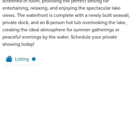
screened-in room, providing the perfect setting for
entertaining, relaxing, and enjoying the spectacular lake
views. The waterfront is complete with a newly built seawall,
private dock, and an 8-person hot tub overlooking the lake,
creating the ideal atmosphere for summer gatherings or
peaceful evenings by the water. Schedule your private
showing today!
Listing