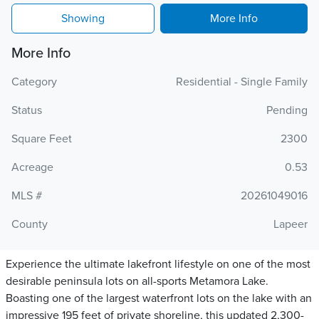
Showing
More Info
More Info
Category
Residential - Single Family
Status
Pending
Square Feet
2300
Acreage
0.53
MLS #
20261049016
County
Lapeer
Experience the ultimate lakefront lifestyle on one of the most
desirable peninsula lots on all-sports Metamora Lake.
Boasting one of the largest waterfront lots on the lake with an
impressive 195 feet of private shoreline, this updated 2,300-