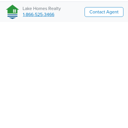
Lake Homes Realty
Contact Agent
1-866-525-3466