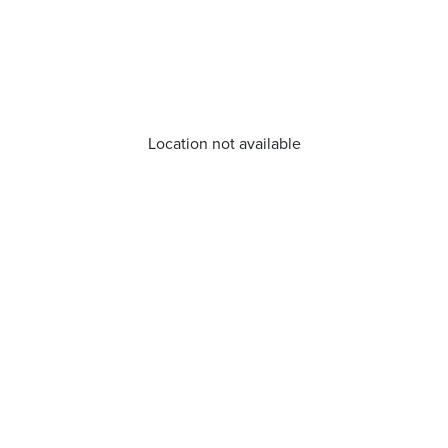
Location not available