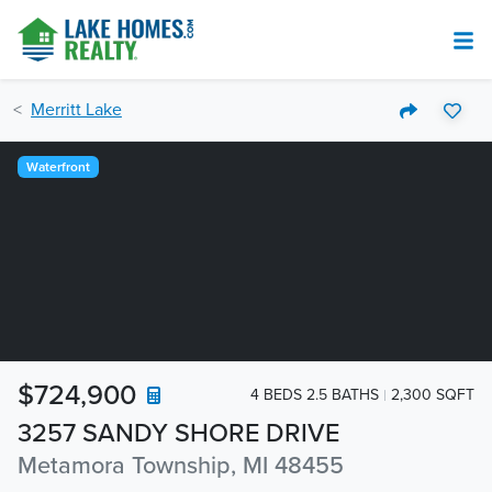
Merritt Lake
Waterfront
$724,900
4 BEDS 2.5 BATHS
2,300 SQFT
3257 SANDY SHORE DRIVE
Metamora Township, MI 48455