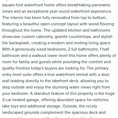
square-foot waterfront home offers breathtaking panoramic
views and an exceptional year-round waterfront experience.
The interior has been fully renovated from top to bottom,
featuring a beautiful open-concept layout with wood flooring
throughout the home. The updated kitchen and bathrooms
showcase custom cabinetry, granite countertops, and stylish
tile backsplash, creating a modern and inviting living space.
With 4 generously sized bedrooms, 2 full bathrooms, 1 half
bathroom and a walkout lower level this home offers plenty of
room for family and guests while providing the comfort and
quality finishes today's buyers are looking for. The primary
entry level suite offers a true waterfront retreat with a door
wall leading directly to the lakefront deck, allowing you to
step outside and enjoy the stunning water views right from
your bedroom. A standout feature of this property is the huge
3-car heated garage, offering abundant space for vehicles,
lake toys and additional storage. Outside, the nicely
landscaped grounds complement the spacious deck and