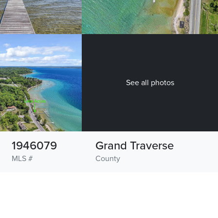
See all photos
1946079
Grand Traverse
MLS #
County