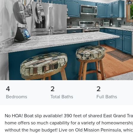
4
2
2
Bedrooms
Total Baths
Full Baths
No HOA! Boat slip available! 390 feet of shared East Grand Tr
home offers so much capability for a variety of homeownership
without the huge budget! Live on Old Mission Peninsula, which