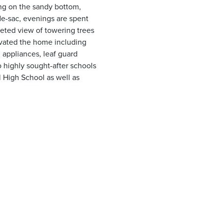
ing on the sandy bottom,
de-sac, evenings are spent
nketed view of towering trees
evated the home including
n appliances, leaf guard
to highly sought-after schools
 High School as well as