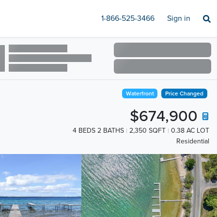
1-866-525-3466
Sign in
Waterfront
Price Changed
$674,900
4 BEDS 2 BATHS
2,350 SQFT
0.38 AC LOT
Residential