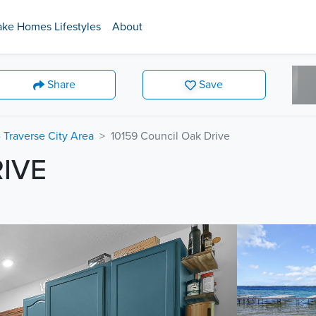
ake Homes Lifestyles
About
Share
Save
 Traverse City Area
10159 Council Oak Drive
RIVE