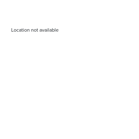
Location not available