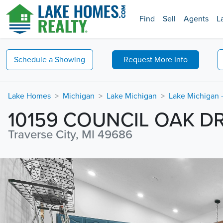
Find
Sell
Agents
L
Schedule a
Showing
Request
More Info
Lake Homes
Michigan
Lake Michigan
Lake Michigan -
10159 COUNCIL OAK D
Traverse City, MI 49686