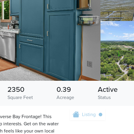
2350
0.39
Active
Square Feet
Acreage
Status
Listing
averse Bay Frontage! This
 interests. Get on the water
 feels like your own local