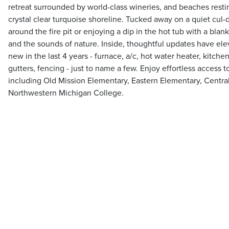
retreat surrounded by world-class wineries, and beaches rest
crystal clear turquoise shoreline. Tucked away on a quiet cul-
around the fire pit or enjoying a dip in the hot tub with a bla
and the sounds of nature. Inside, thoughtful updates have el
new in the last 4 years - furnace, a/c, hot water heater, kitche
gutters, fencing - just to name a few. Enjoy effortless access 
including Old Mission Elementary, Eastern Elementary, Central
Northwestern Michigan College.