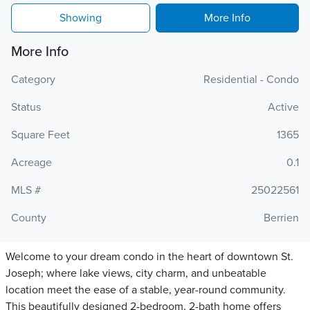
Showing
More Info
More Info
Category
Residential - Condo
Status
Active
Square Feet
1365
Acreage
0.1
MLS #
25022561
County
Berrien
Welcome to your dream condo in the heart of downtown St.
Joseph; where lake views, city charm, and unbeatable
location meet the ease of a stable, year-round community.
This beautifully designed 2-bedroom, 2-bath home offers