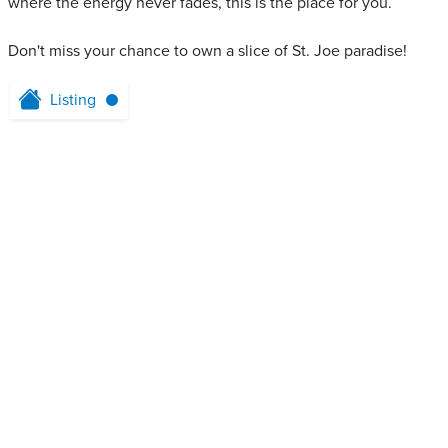
where the energy never fades, this is the place for you.
Don't miss your chance to own a slice of St. Joe paradise!
Listing