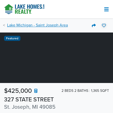
Lake Michigan - Saint Joseph Area
Featured
$425,000
2 BEDS 2 BATHS
1,365 SQFT
327 STATE STREET
St. Joseph, MI 49085