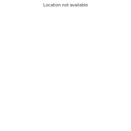
Location not available