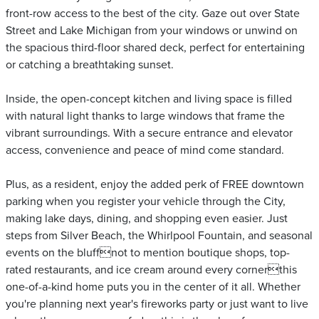
front-row access to the best of the city. Gaze out over State
Street and Lake Michigan from your windows or unwind on
the spacious third-floor shared deck, perfect for entertaining
or catching a breathtaking sunset.
Inside, the open-concept kitchen and living space is filled
with natural light thanks to large windows that frame the
vibrant surroundings. With a secure entrance and elevator
access, convenience and peace of mind come standard.
Plus, as a resident, enjoy the added perk of FREE downtown
parking when you register your vehicle through the City,
making lake days, dining, and shopping even easier. Just
steps from Silver Beach, the Whirlpool Fountain, and seasonal
events on the bluffnot to mention boutique shops, top-
rated restaurants, and ice cream around every cornerthis
one-of-a-kind home puts you in the center of it all. Whether
you're planning next year's fireworks party or just want to live