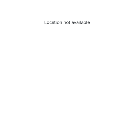
Location not available