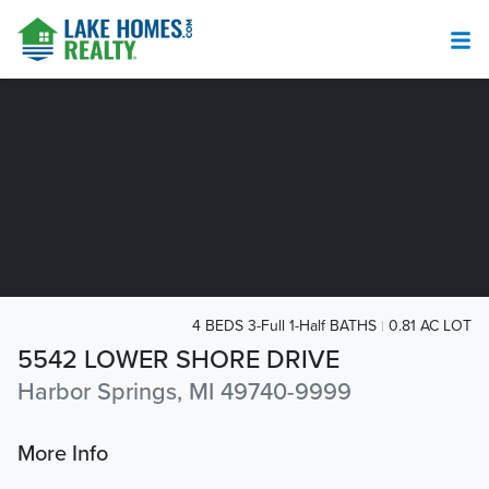
4 BEDS 3-Full 1-Half BATHS
0.81 AC LOT
5542 LOWER SHORE DRIVE
Harbor Springs, MI 49740-9999
More Info