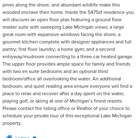
pines along the shore, and abundant wildlife make this
wooded enclave their home. Inside the 5475sf residence you
will discover an open floor plan featuring a ground floor
master suite with sweeping Lake Michigan views; a large
great room with expansive windows facing the shore; a
gourmet kitchen complete with designer appliances and full
pantry; first floor laundry; a home gym; and a second
entryway/mudroom connecting to a three-car heated garage.
The upper floor provides ample space for family and friends
with two en suite bedrooms and an optional third
bedroom/office all overlooking the water. An additional
bedroom, and quiet reading area ensure everyone will find a
place to relax and recover after a day spent on the water,
playing golf, or skiing at one of Michigan’s finest resorts.
Please contact the listing office or Realtor of your choice to
schedule your private tour of this exceptional Lake Michigan
property.