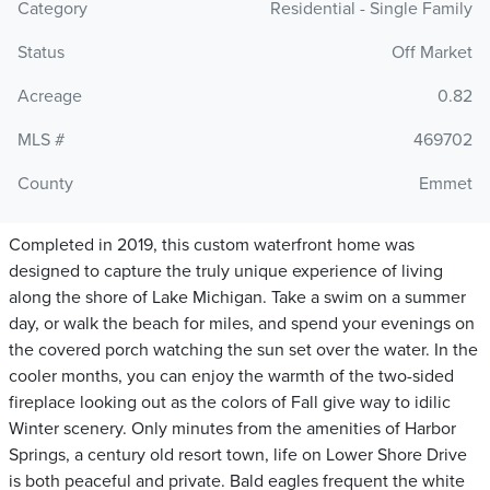
Category
Residential - Single Family
Status
Off Market
Acreage
0.82
MLS #
469702
County
Emmet
Completed in 2019, this custom waterfront home was
designed to capture the truly unique experience of living
along the shore of Lake Michigan. Take a swim on a summer
day, or walk the beach for miles, and spend your evenings on
the covered porch watching the sun set over the water. In the
cooler months, you can enjoy the warmth of the two-sided
fireplace looking out as the colors of Fall give way to idilic
Winter scenery. Only minutes from the amenities of Harbor
Springs, a century old resort town, life on Lower Shore Drive
is both peaceful and private. Bald eagles frequent the white