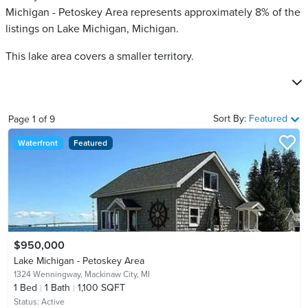
Michigan - Petoskey Area​ represents approximately 8% of the
listings on Lake Michigan, Michigan.
This lake area covers a smaller territory.
Sort By:
Featured
Page
1
of
9
Waterfront
Featured
$950,000
Lake Michigan - Petoskey Area
1324 Wenningway,
Mackinaw City, MI
1
Bed
1
Bath
1,100 SQFT
Status:
Active