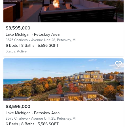
$3,595,000
Lake Michigan - Petoskey Area
3575 Charlevoix Avenue Unit 28,
Petoskey, MI
6
Beds
8
Baths
5,586 SQFT
Status:
Active
$3,595,000
Lake Michigan - Petoskey Area
3575 Charlevoix Avenue Unit 25,
Petoskey, MI
6
Beds
8
Baths
5,586 SQFT