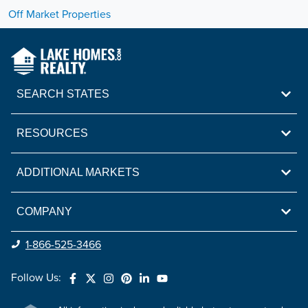
Off Market Properties
SEARCH STATES
RESOURCES
ADDITIONAL MARKETS
COMPANY
1-866-525-3466
Follow Us: