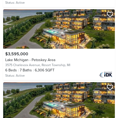
Status:
Active
$3,595,000
Lake Michigan - Petoskey Area
3575 Charlevoix Avenue,
Resort Township, MI
6
Beds
7
Baths
6,306 SQFT
Status:
Active