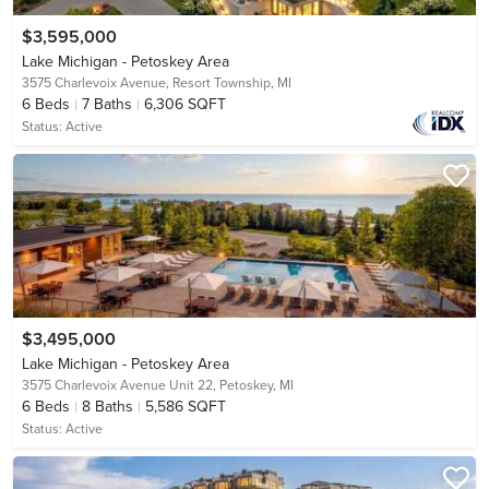
$3,595,000
Lake Michigan - Petoskey Area
3575 Charlevoix Avenue,
Resort Township, MI
6
Beds
7
Baths
6,306 SQFT
Status:
Active
$3,495,000
Lake Michigan - Petoskey Area
3575 Charlevoix Avenue Unit 22,
Petoskey, MI
6
Beds
8
Baths
5,586 SQFT
Status:
Active