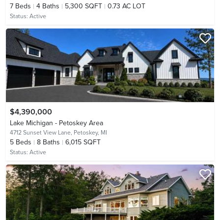
7
Beds
4
Baths
5,300 SQFT
0.73 AC LOT
Status:
Active
$4,390,000
Lake Michigan - Petoskey Area
4712 Sunset View Lane,
Petoskey, MI
5
Beds
8
Baths
6,015 SQFT
Status:
Active