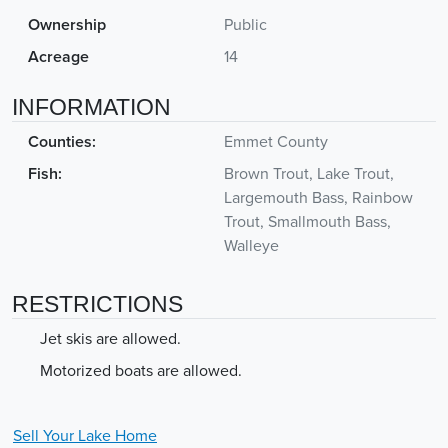
Ownership
Public
Acreage
14
INFORMATION
Counties:
Emmet County
Fish:
Brown Trout, Lake Trout,
Largemouth Bass, Rainbow
Trout, Smallmouth Bass,
Walleye
RESTRICTIONS
Jet skis are allowed.
Motorized boats are allowed.
Sell Your
Lake
Home