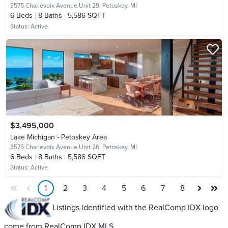
3575 Charlevoix Avenue Unit 29,
Petoskey, MI
6
Beds
8
Baths
5,586 SQFT
Status:
Active
$3,495,000
Lake Michigan - Petoskey Area
3575 Charlevoix Avenue Unit 26,
Petoskey, MI
6
Beds
8
Baths
5,586 SQFT
Status:
Active
1
2
3
4
5
6
7
8
Listings identified with the RealComp IDX logo
come from RealComp IDX MLS