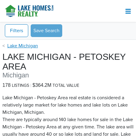
Filters
Save Search
Lake Michigan
LAKE MICHIGAN - PETOSKEY
AREA
Michigan
178
$364.2M
LISTINGS
TOTAL VALUE
Lake Michigan - Petoskey Area real estate is considered a
relatively large market for lake homes and lake lots on Lake
Michigan, Michigan.
There are typically around 140 lake homes for sale in the Lake
Michigan - Petoskey Area​ at any given time. The lake area will
usually have around 40 or so lake lots and land for sale. Lake