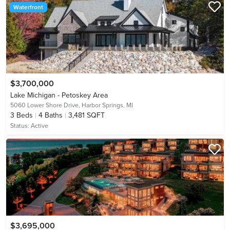
Waterfront
$3,700,000
Lake Michigan - Petoskey Area
5060 Lower Shore Drive,
Harbor Springs, MI
3
Beds
4
Baths
3,481 SQFT
Status:
Active
$3,695,000