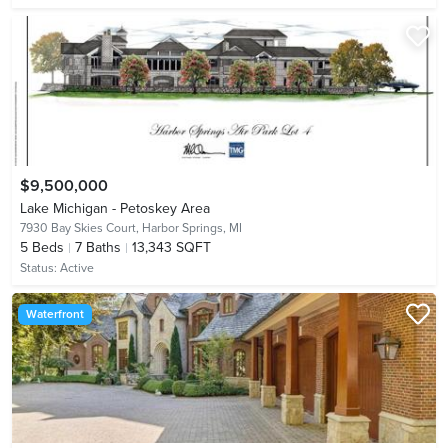
$9,500,000
Lake Michigan - Petoskey Area
7930 Bay Skies Court,
Harbor Springs, MI
5
Beds
7
Baths
13,343 SQFT
Status:
Active
Waterfront