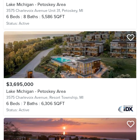
Lake Michigan - Petoskey Area
3575 Charlevoix Avenue Unit 31,
Petoskey, MI
6
Beds
8
Baths
5,586 SQFT
Status:
Active
$3,695,000
Lake Michigan - Petoskey Area
3575 Charlevoix Avenue,
Resort Township, MI
6
Beds
7
Baths
6,306 SQFT
Status:
Active