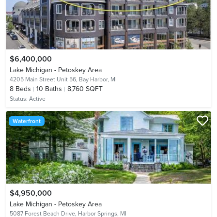
$6,400,000
Lake Michigan - Petoskey Area
4205 Main Street Unit 56,
Bay Harbor, MI
8
Beds
10
Baths
8,760 SQFT
Status:
Active
Waterfront
$4,950,000
Lake Michigan - Petoskey Area
5087 Forest Beach Drive,
Harbor Springs, MI