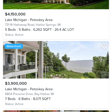
$4,150,000
Lake Michigan - Petoskey Area
731 W Hathaway Road,
Harbor Springs, MI
5
Beds
5
Baths
6,262 SQFT
26.4 AC LOT
Status:
Active
Waterfront
$3,900,000
Lake Michigan - Petoskey Area
6804 Preserve Drive,
Bay Harbor, MI
7
Beds
6
Baths
8,071 SQFT
Status:
Active