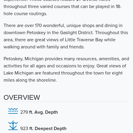
throughout three varied courses that can be played in 18-
hole course routings.
There are over 170 wonderful, unique shops and dining in
downtown Petoskey in the Gaslight District. Throughout this
area, there are great views of Little Traverse Bay while
walking around with family and friends.
Petoskey, Michigan provides many resources, amenities, and
activities for all ages and occasions to enjoy. Great views of
Lake Michigan are featured throughout the town for eight
miles along the shoreline.
OVERVIEW
279
ft. Avg. Depth
923
ft. Deepest Depth