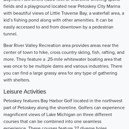
fields and a playground located near Petoskey City Marina
with beautiful views of Little Traverse Bay, a waterfall area, a
kid’s fishing pond along with other amenities. It can be
easily accessed to and from downtown by a pedestrian
tunnel.
Bear River Valley Recreation area provides areas near the
center of town to hike, cross country skiing, fish, rafting, and
more. They feature a .25-mile whitewater boating area that
was once to be multiple dams and various industries. There
you can find a large grassy area for any type of gathering
with shelters.
Leisure Activities
Petoskey features Bay Harbor Golf located in the northwest
part of Petoskey along the shoreline. Golfers can experience
magnificent views of Lake Michigan on three different
courses that can be combined into one seamless
experience. These courses feature 27 diverse holes