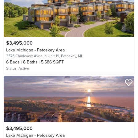
$3,495,000
Lake Michigan - Petoskey Area
3575 Charlevoix Avenue Unit 19,
Petoskey, MI
6
Beds
8
Baths
5,586 SQFT
Status:
Active
$3,495,000
Lake Michigan - Petoskey Area