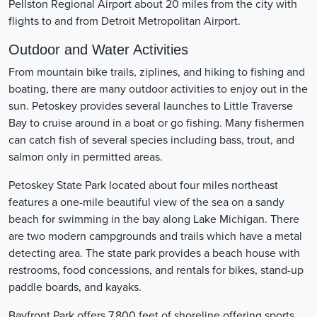
Pellston Regional Airport about 20 miles from the city with
flights to and from Detroit Metropolitan Airport.
Outdoor and Water Activities
From mountain bike trails, ziplines, and hiking to fishing and
boating, there are many outdoor activities to enjoy out in the
sun. Petoskey provides several launches to Little Traverse
Bay to cruise around in a boat or go fishing. Many fishermen
can catch fish of several species including bass, trout, and
salmon only in permitted areas.
Petoskey State Park located about four miles northeast
features a one-mile beautiful view of the sea on a sandy
beach for swimming in the bay along Lake Michigan. There
are two modern campgrounds and trails which have a metal
detecting area. The state park provides a beach house with
restrooms, food concessions, and rentals for bikes, stand-up
paddle boards, and kayaks.
Bayfront Park offers 7,800 feet of shoreline offering sports