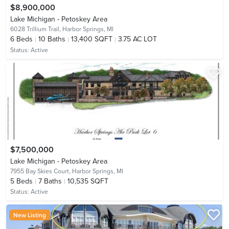
$8,900,000
Lake Michigan - Petoskey Area
6028 Trillium Trail,
Harbor Springs, MI
6
Beds
10
Baths
13,400 SQFT
3.75 AC LOT
Status:
Active
$7,500,000
Lake Michigan - Petoskey Area
7955 Bay Skies Court,
Harbor Springs, MI
5
Beds
7
Baths
10,535 SQFT
Status:
Active
New Listing