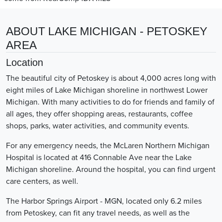
ABOUT LAKE MICHIGAN - PETOSKEY
AREA
Location
The beautiful city of Petoskey is about 4,000 acres long with
eight miles of Lake Michigan shoreline in northwest Lower
Michigan. With many activities to do for friends and family of
all ages, they offer shopping areas, restaurants, coffee
shops, parks, water activities, and community events.
For any emergency needs, the McLaren Northern Michigan
Hospital is located at 416 Connable Ave near the Lake
Michigan shoreline. Around the hospital, you can find urgent
care centers, as well.
The Harbor Springs Airport - MGN, located only 6.2 miles
from Petoskey, can fit any travel needs, as well as the