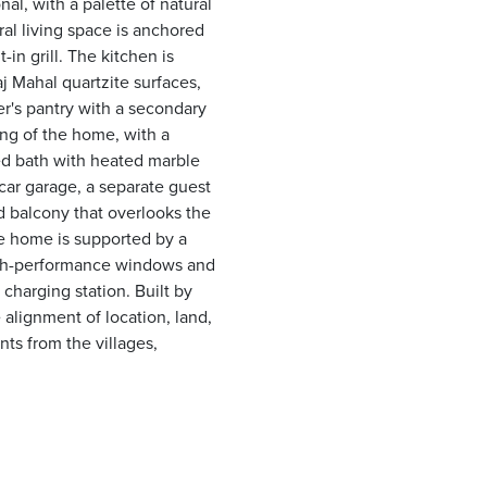
al, with a palette of natural
al living space is anchored
-in grill. The kitchen is
aj Mahal quartzite surfaces,
er's pantry with a secondary
ing of the home, with a
ed bath with heated marble
car garage, a separate guest
 balcony that overlooks the
he home is supported by a
high-performance windows and
charging station. Built by
alignment of location, land,
ts from the villages,