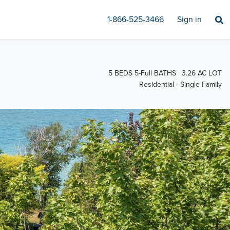
1-866-525-3466
Sign in
5 BEDS 5-Full BATHS
3.26 AC LOT
Residential - Single Family