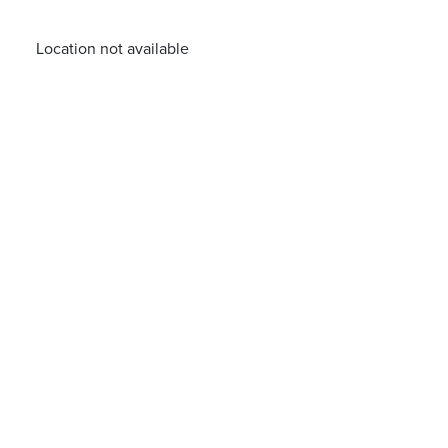
Location not available