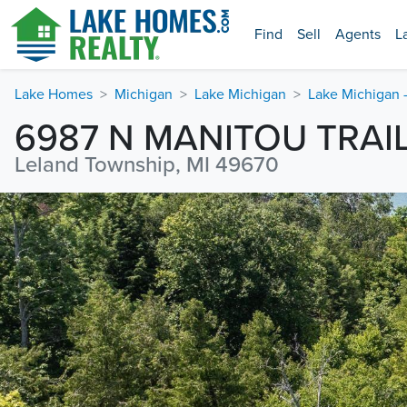
Find
Sell
Agents
L
Lake Homes
Michigan
Lake Michigan
Lake Michigan 
6987 N MANITOU TRAI
Leland Township, MI 49670