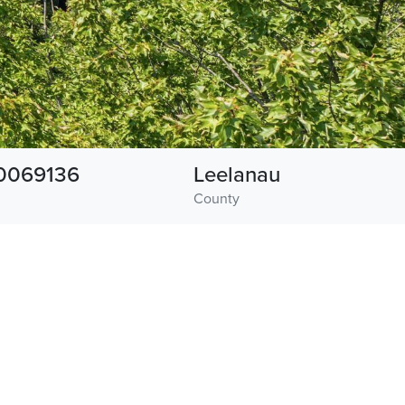
0069136
Leelanau
County