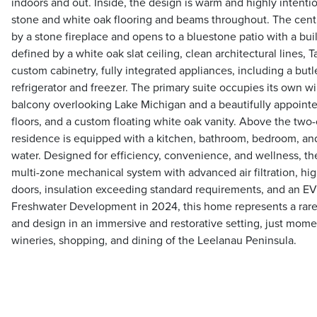
indoors and out. Inside, the design is warm and highly intention
stone and white oak flooring and beams throughout. The centr
by a stone fireplace and opens to a bluestone patio with a built
defined by a white oak slat ceiling, clean architectural lines, T
custom cabinetry, fully integrated appliances, including a butl
refrigerator and freezer. The primary suite occupies its own w
balcony overlooking Lake Michigan and a beautifully appoint
floors, and a custom floating white oak vanity. Above the two-
residence is equipped with a kitchen, bathroom, bedroom, and
water. Designed for efficiency, convenience, and wellness, t
multi-zone mechanical system with advanced air filtration, 
doors, insulation exceeding standard requirements, and an EV 
Freshwater Development in 2024, this home represents a rare 
and design in an immersive and restorative setting, just momen
wineries, shopping, and dining of the Leelanau Peninsula.