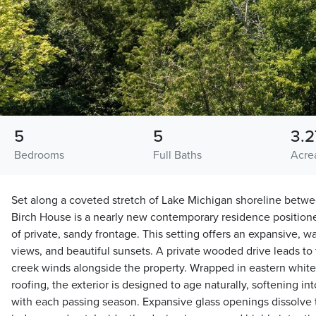
5
5
3.2
Bedrooms
Full Baths
Acre
Set along a coveted stretch of Lake Michigan shoreline betw
Birch House is a nearly new contemporary residence positione
of private, sandy frontage. This setting offers an expansive, 
views, and beautiful sunsets. A private wooded drive leads t
creek winds alongside the property. Wrapped in eastern white
roofing, the exterior is designed to age naturally, softening i
with each passing season. Expansive glass openings dissolv