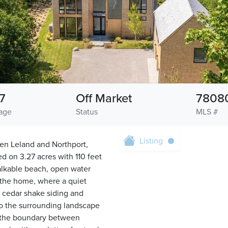
7
Off Market
7808
age
Status
MLS #
Listing
een Leland and Northport,
d on 3.27 acres with 110 feet
walkable beach, open water
o the home, where a quiet
 cedar shake siding and
nto the surrounding landscape
e the boundary between