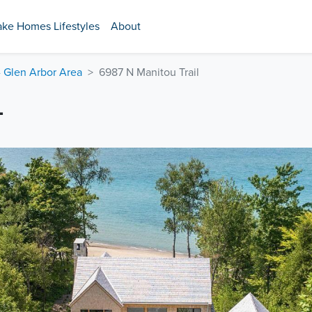
ake Homes Lifestyles
About
- Glen Arbor Area
6987 N Manitou Trail
L