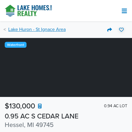
Lake Huron - St Ignace Area
Waterfront
$130,000
0.94 AC LOT
0.95 AC S CEDAR LANE
Hessel, MI 49745