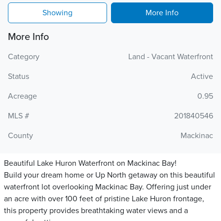
Showing
More Info
More Info
Category
Land - Vacant Waterfront
Status
Active
Acreage
0.95
MLS #
201840546
County
Mackinac
Beautiful Lake Huron Waterfront on Mackinac Bay!
Build your dream home or Up North getaway on this beautiful
waterfront lot overlooking Mackinac Bay. Offering just under
an acre with over 100 feet of pristine Lake Huron frontage,
this property provides breathtaking water views and a