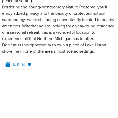
peaceful setting.
Bordering the Young-Montgomery Nature Preserve, you'll
enjoy added privacy and the beauty of protected natural
surroundings while still being conveniently located to nearby
amenities. Whether you're looking for a year-round residence
or a seasonal retreat, this is a wonderful location to
experience all that Northern Michigan has to offer.
Don't miss this opportunity to own a piece of Lake Huron
shoreline in one of the area's most scenic settings.
Listing