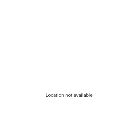
Location not available