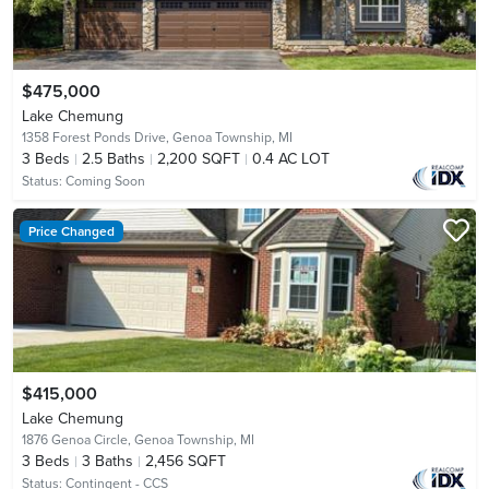
$475,000
Lake Chemung
1358 Forest Ponds Drive,
Genoa Township, MI
3
Beds
2.5
Baths
2,200 SQFT
0.4 AC LOT
Status:
Coming Soon
Price Changed
$415,000
Lake Chemung
1876 Genoa Circle,
Genoa Township, MI
3
Beds
3
Baths
2,456 SQFT
Status:
Contingent - CCS