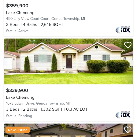
$359,900
Lake Chemung
450 Lilly View Court Court,
Genoa Township, MI
3
Beds
4
Baths
2,645 SQFT
Status:
Active
$339,900
Lake Chemung
1673 Edwin Drive,
Genoa Township, MI
3
Beds
2
Baths
1,302 SQFT
0.3 AC LOT
Status:
Pending
New Listing