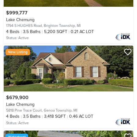
$999,777
Lake Chemung
1794 S HUGHES Road,
Brighton Township, MI
4
Beds
3.5
Baths
5,200 SQFT
0.21 AC LOT
Status:
Active
New Listing
$679,900
Lake Chemung
5818 Pine Trace Court,
Genoa Township, MI
4
Beds
3.5
Baths
3,418 SQFT
0.46 AC LOT
Status:
Active
Waterfront