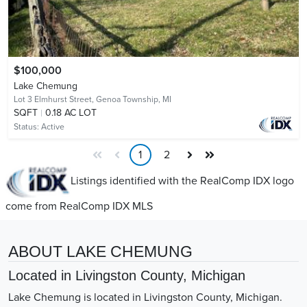
$100,000
Lake Chemung
Lot 3 Elmhurst Street,
Genoa Township, MI
SQFT
0.18 AC LOT
Status:
Active
1
2
Listings identified with the RealComp IDX logo
come from RealComp IDX MLS
ABOUT LAKE CHEMUNG
Located in Livingston County, Michigan
Lake Chemung is located in Livingston County, Michigan.