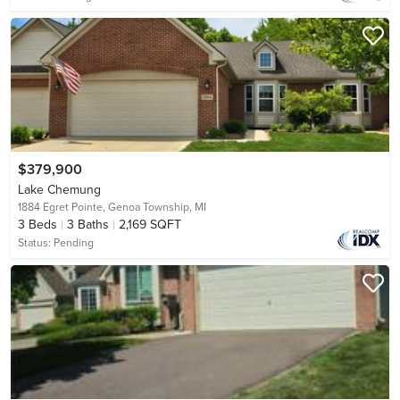
$379,900
Lake Chemung
1884 Egret Pointe,
Genoa Township, MI
3
Beds
3
Baths
2,169 SQFT
Status:
Pending