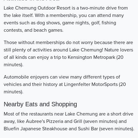
Lake Chemung Outdoor Resort is a two-minute drive from
the lake itself. With a membership, you can attend many
events such as dog shows, game nights, golf, fishing
contests, and beach games.
Those without memberships do not worry because there are
still plenty of activities around Lake Chemung! Nature lovers
of all kinds can enjoy a trip to Kensington Metropark (20
minutes).
Automobile enjoyers can view many different types of
vehicles and their history at Lingenfelter MotorSports (20
minutes).
Nearby Eats and Shopping
Most of the restaurants near Lake Chemung are a short drive
away, like Aubree's Pizzeria and Grill (seven minutes) and
Bluefin Japanese Steakhouse and Sushi Bar (seven minutes).