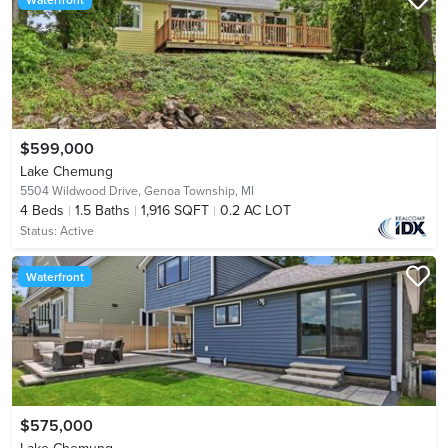
$599,000
Lake Chemung
5504 Wildwood Drive,
Genoa Township, MI
4
Beds
1.5
Baths
1,916 SQFT
0.2 AC LOT
Status:
Active
Waterfront
$575,000