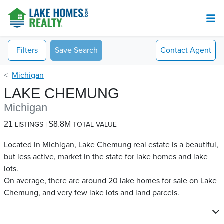
Filters
Save Search
Contact
Agent
Michigan
LAKE CHEMUNG
Michigan
21
$8.8M
LISTINGS
TOTAL VALUE
Located in Michigan, Lake Chemung real estate is a beautiful,
but less active, market in the state for lake homes and lake
lots.
On average, there are around 20 lake homes for sale on Lake
Chemung​, and very few lake lots and land parcels.