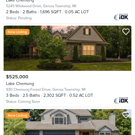
Lake Chemung
5245 Wildwood Drive,
Genoa Township, MI
2
Beds
2
Baths
1,696 SQFT
0.05 AC LOT
Status:
Pending
New Listing
$525,000
Lake Chemung
930 Chemung Forest Drive,
Genoa Township, MI
3
Beds
2.5
Baths
2,302 SQFT
0.52 AC LOT
Status:
Coming Soon
New Listing