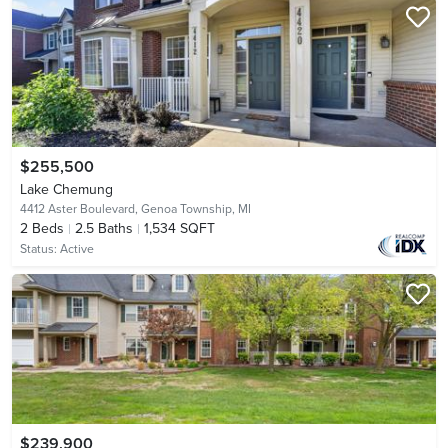
$255,500
Lake Chemung
4412 Aster Boulevard,
Genoa Township, MI
2
Beds
2.5
Baths
1,534 SQFT
Status:
Active
$239,900