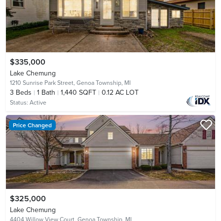
$335,000
Lake Chemung
1210 Sunrise Park Street,
Genoa Township, MI
3
Beds
1
Bath
1,440 SQFT
0.12 AC LOT
Status:
Active
Price Changed
$325,000
Lake Chemung
4404 Willow View Court,
Genoa Township, MI