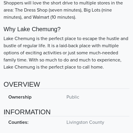
Shoppers will love the short drive to multiple stores in the
area: The Dress Shop (seven minutes), Big Lots (nine
minutes), and Walmart (10 minutes).
Why Lake Chemung?
Lake Chemung is the perfect place to escape the hustle and
bustle of regular life. It is a laid-back place with multiple
options of exciting activities or just some much-needed
family time. With so much to do and much to experience,
Lake Chemung is the perfect place to call home.
OVERVIEW
Ownership
Public
INFORMATION
Counties:
Livingston County