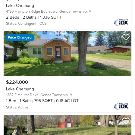
Lake Chemung
4130 Hampton Ridge Boulevard,
Genoa Township, MI
2
Beds
2
Baths
1,336 SQFT
Status:
Contingent - CCS
Price Changed
$224,000
Lake Chemung
1382 Elmhurst Drive,
Genoa Township, MI
1
Bed
1
Bath
795 SQFT
0.18 AC LOT
Status:
Active