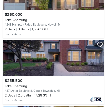
$260,000
Lake Chemung
4248 Hampton Ridge Boulevard,
Howell, MI
2
Beds
3
Baths
1,534 SQFT
Status:
Active
$255,500
Lake Chemung
4371 Aster Boulevard,
Genoa Township, MI
2
Beds
2.5
Baths
1,528 SQFT
Status:
Active