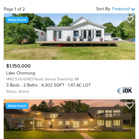
Sort By:
Featured
Page
1
of
2
Waterfront
$1,150,000
Lake Chemung
1462 S HUGHES Road,
Genoa Township, MI
3
Beds
2
Baths
4,302 SQFT
1.47 AC LOT
Status:
Active
Waterfront