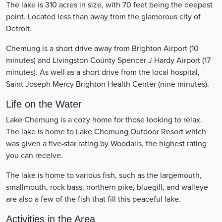
The lake is 310 acres in size, with 70 feet being the deepest
point. Located less than away from the glamorous city of
Detroit.
Chemung is a short drive away from Brighton Airport (10
minutes) and Livingston County Spencer J Hardy Airport (17
minutes). As well as a short drive from the local hospital,
Saint Joseph Mercy Brighton Health Center (nine minutes).
Life on the Water
Lake Chemung is a cozy home for those looking to relax.
The lake is home to Lake Chemung Outdoor Resort which
was given a five-star rating by Woodalls, the highest rating
you can receive.
The lake is home to various fish, such as the largemouth,
smallmouth, rock bass, northern pike, bluegill, and walleye
are also a few of the fish that fill this peaceful lake.
Activities in the Area