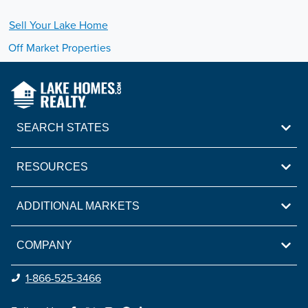
Sell Your
Lake
Home
Off Market Properties
SEARCH STATES
RESOURCES
ADDITIONAL MARKETS
COMPANY
1-866-525-3466