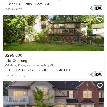
3
Beds
3.5
Baths
2,224 SQFT
Status:
Active
$295,000
Lake Chemung
751 Maury Place,
Genoa Township, MI
3
Beds
2
Baths
2,015 SQFT
0.62 AC LOT
Status:
Pending