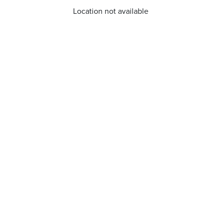
Location not available