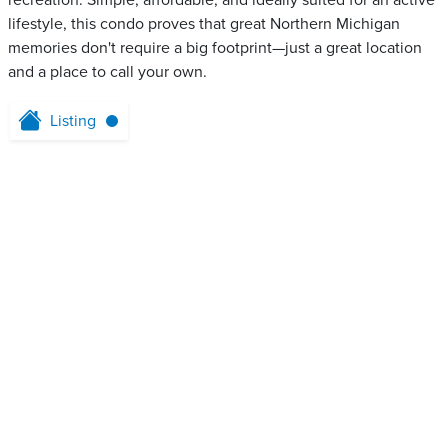
recreation. Simple, affordable, and ideally suited for an active
lifestyle, this condo proves that great Northern Michigan
memories don't require a big footprint—just a great location
and a place to call your own.
Listing