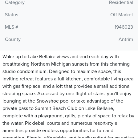
Category
Residential
Status
Off Market
MLS #
1946023
County
Antrim
Wake up to Lake Bellaire views and end each day with
breathtaking Northern Michigan sunsets from this charming
studio condominium. Designed to maximize space, this
inviting retreat features a full kitchen, comfortable living area
with gas fireplace, and a loft that provides a small additional
sleeping space. Accessed by one flight of stairs, you'll enjoy
lounging at the Snowshoe pool or take advantage of the
private pass to Summit Beach Club on Lake Bellaire,
complete with a playground, grills, plenty of space to relax by
the water. Pickleball courts and numerous resort-style
amenities provide endless opportunities for fun and