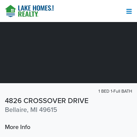
1 BED 1-Full BATH
4826 CROSSOVER DRIVE
Bellaire, MI 49615
More Info