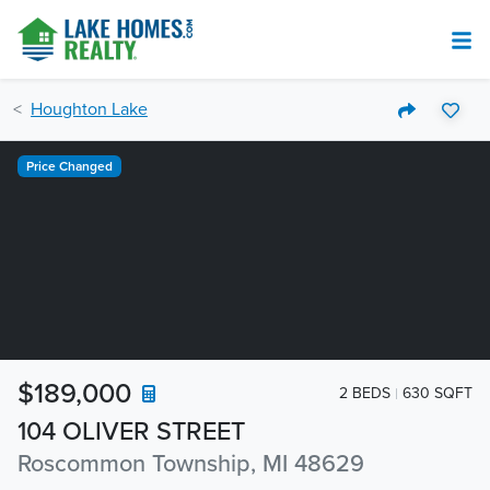
Houghton Lake
Price Changed
$189,000
2 BEDS
630 SQFT
104 OLIVER STREET
Roscommon Township, MI 48629