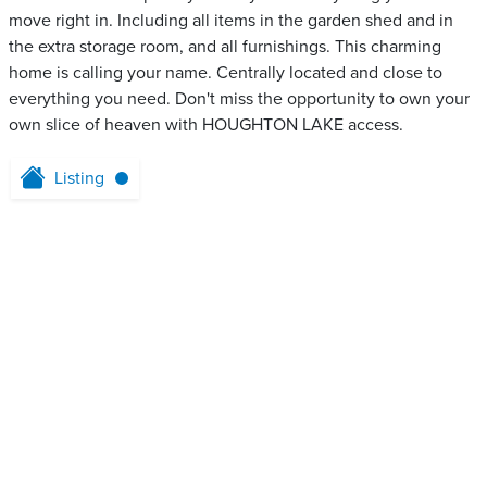
move right in. Including all items in the garden shed and in
the extra storage room, and all furnishings. This charming
home is calling your name. Centrally located and close to
everything you need. Don't miss the opportunity to own your
own slice of heaven with HOUGHTON LAKE access.
Listing