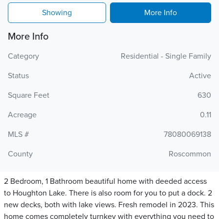
Showing
More Info
More Info
Category
Residential - Single Family
Status
Active
Square Feet
630
Acreage
0.11
MLS #
78080069138
County
Roscommon
2 Bedroom, 1 Bathroom beautiful home with deeded access
to Houghton Lake. There is also room for you to put a dock. 2
new decks, both with lake views. Fresh remodel in 2023. This
home comes completely turnkey with everything you need to