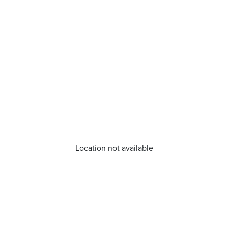
Location not available