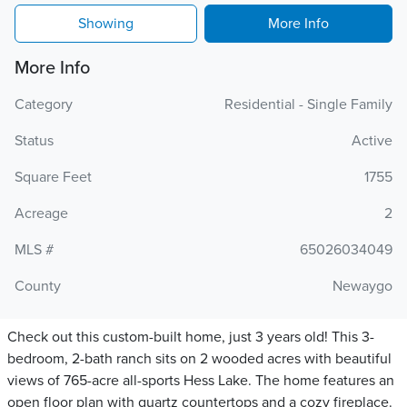
Showing
More Info
More Info
Category
Residential - Single Family
Status
Active
Square Feet
1755
Acreage
2
MLS #
65026034049
County
Newaygo
Check out this custom-built home, just 3 years old! This 3-
bedroom, 2-bath ranch sits on 2 wooded acres with beautiful
views of 765-acre all-sports Hess Lake. The home features an
open floor plan with quartz countertops and a cozy fireplace.