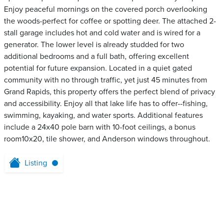
Enjoy peaceful mornings on the covered porch overlooking
the woods-perfect for coffee or spotting deer. The attached 2-
stall garage includes hot and cold water and is wired for a
generator. The lower level is already studded for two
additional bedrooms and a full bath, offering excellent
potential for future expansion. Located in a quiet gated
community with no through traffic, yet just 45 minutes from
Grand Rapids, this property offers the perfect blend of privacy
and accessibility. Enjoy all that lake life has to offer--fishing,
swimming, kayaking, and water sports. Additional features
include a 24x40 pole barn with 10-foot ceilings, a bonus
room10x20, tile shower, and Anderson windows throughout.
Listing