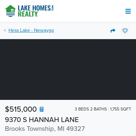
Hess Lake - Newaygo
$515,000
3 BEDS 2 BATHS
1,755 SQFT
9370 S HANNAH LANE
Brooks Township, MI 49327