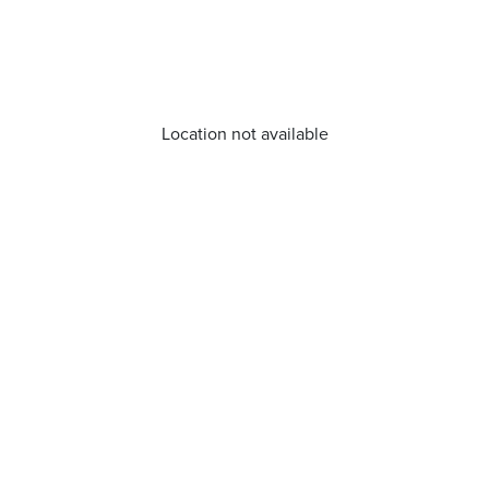
Location not available