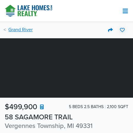
Grand River
$499,900
5 BEDS 2.5 BATHS
2,100 SQFT
58 SAGAMORE TRAIL
Vergennes Township, MI 49331