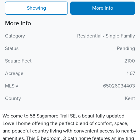
Showing
More Info
More Info
Category
Residential - Single Family
Status
Pending
Square Feet
2100
Acreage
1.67
MLS #
65026034403
County
Kent
Welcome to 58 Sagamore Trail SE, a beautifully updated
Lowell home offering the perfect blend of comfort, space,
and peaceful country living with convenient access to nearby
amenities. This 5-bedroom, 3-bath home features an inviting