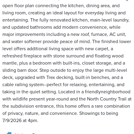
open floor plan connecting the kitchen, dining area, and
living room, creating an ideal layout for everyday living and
entertaining. The fully renovated kitchen, main-level laundry,
and updated bathrooms add modern convenience, while
major improvements including a new roof, furnace, AC unit,
and water softener provide peace of mind. The finished lower
level offers additional living space with new carpet, a
refreshed fireplace with stone surround and floating wood
mantle, plus a bedroom with built-ins, closet storage, and a
sliding barn door. Step outside to enjoy the large multi-level
deck, upgraded with Trex decking, built-in benches, and a
cable railing system--perfect for relaxing, entertaining, and
taking in the quiet setting. Located in a friendlyneighborhood
with wildlife present year-round and the North Country Trail at
the subdivision entrance, this home offers a rare combination
of privacy, nature, and convenience. Showings to being
7/9/2026 at 4pm.