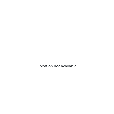
Location not available