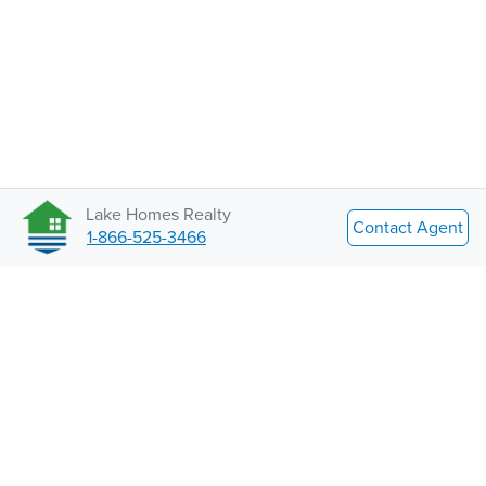
Lake Homes Realty
Contact Agent
1-866-525-3466