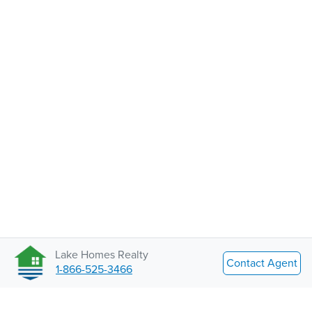
Lake Homes Realty
Contact Agent
1-866-525-3466