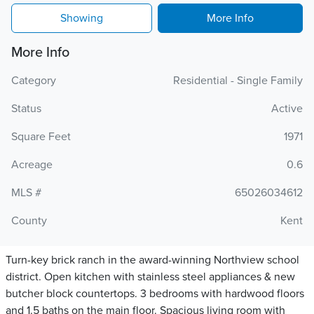
Showing
More Info
More Info
Category
Residential - Single Family
Status
Active
Square Feet
1971
Acreage
0.6
MLS #
65026034612
County
Kent
Turn-key brick ranch in the award-winning Northview school
district. Open kitchen with stainless steel appliances & new
butcher block countertops. 3 bedrooms with hardwood floors
and 1.5 baths on the main floor. Spacious living room with