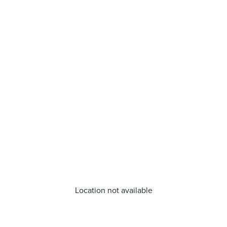
Location not available