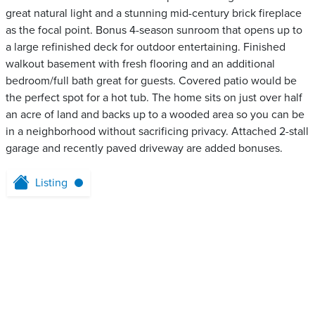
great natural light and a stunning mid-century brick fireplace
as the focal point. Bonus 4-season sunroom that opens up to
a large refinished deck for outdoor entertaining. Finished
walkout basement with fresh flooring and an additional
bedroom/full bath great for guests. Covered patio would be
the perfect spot for a hot tub. The home sits on just over half
an acre of land and backs up to a wooded area so you can be
in a neighborhood without sacrificing privacy. Attached 2-stall
garage and recently paved driveway are added bonuses.
Listing