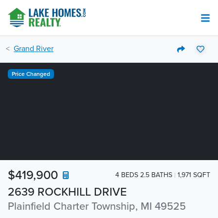
Grand River
Price Changed
$419,900
4 BEDS 2.5 BATHS
1,971 SQFT
2639 ROCKHILL DRIVE
Plainfield Charter Township, MI 49525