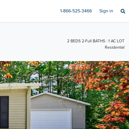
1-866-525-3466
Sign in
2 BEDS 2-Full BATHS
1 AC LOT
Residential