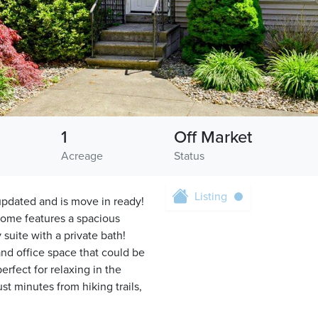
1
Off Market
Acreage
Status
Listing
pdated and is move in ready!
home features a spacious
 suite with a private bath!
 and office space that could be
rfect for relaxing in the
 minutes from hiking trails,