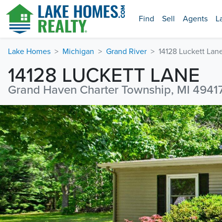
Find
Sell
Agents
L
Lake Homes
Michigan
Grand River
14128 Luckett Lan
14128 LUCKETT LANE
Grand Haven Charter Township, MI 4941