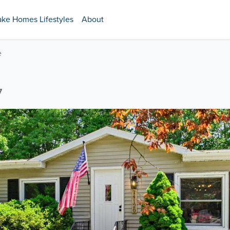
ake Homes Lifestyles
About
e
7