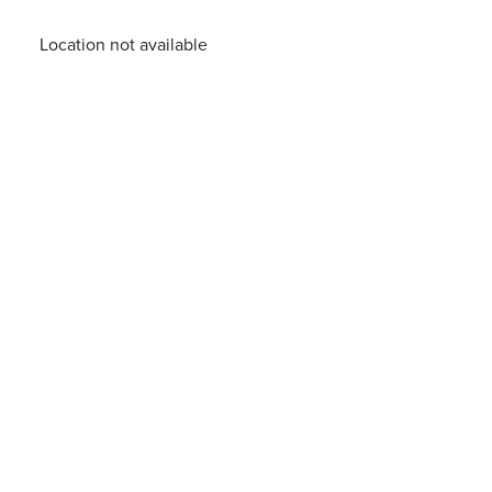
Location not available