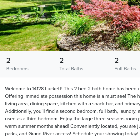
2
2
2
Bedrooms
Total Baths
Full Baths
Welcome to 14128 Luckett! This 2 bed 2 bath home has been u
Offering immediate possession this home is a must see! The 
living area, dining space, kitchen with a snack bar, and primary
Additionally, you'll find a second bedroom, full bath, laundry,
used as a third bedroom. Enjoy the large three seasons room pe
warm summer months ahead! Conveniently located, you are just
parks, and Grand River access! Schedule your showing today!