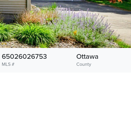
65026026753
Ottawa
MLS #
County