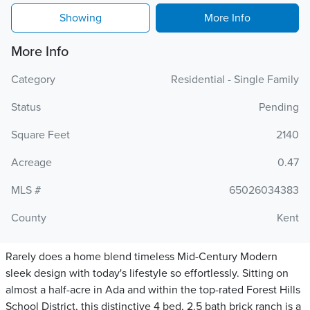
Showing
More Info
More Info
Category
Residential - Single Family
Status
Pending
Square Feet
2140
Acreage
0.47
MLS #
65026034383
County
Kent
Rarely does a home blend timeless Mid-Century Modern
sleek design with today's lifestyle so effortlessly. Sitting on
almost a half-acre in Ada and within the top-rated Forest Hills
School District, this distinctive 4 bed, 2.5 bath brick ranch is a