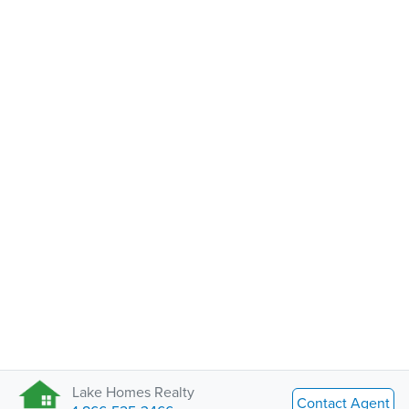
Lake Homes Realty
Contact Agent