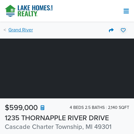
Grand River
$599,000
4 BEDS 2.5 BATHS
2,140 SQFT
1235 THORNAPPLE RIVER DRIVE
Cascade Charter Township, MI 49301