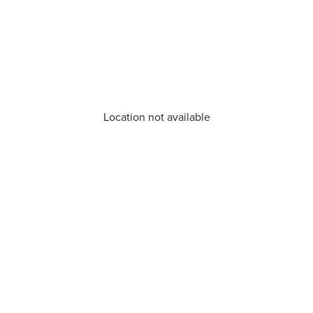
Location not available