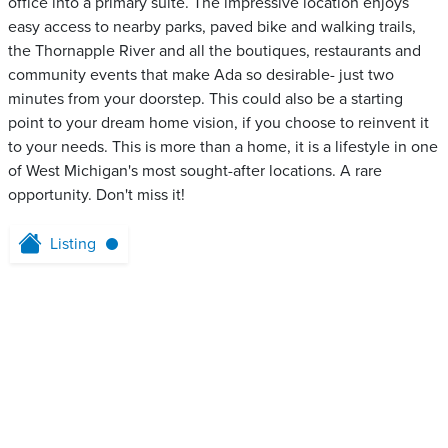
office into a primary suite. The impressive location enjoys
easy access to nearby parks, paved bike and walking trails,
the Thornapple River and all the boutiques, restaurants and
community events that make Ada so desirable- just two
minutes from your doorstep. This could also be a starting
point to your dream home vision, if you choose to reinvent it
to your needs. This is more than a home, it is a lifestyle in one
of West Michigan's most sought-after locations. A rare
opportunity. Don't miss it!
Listing