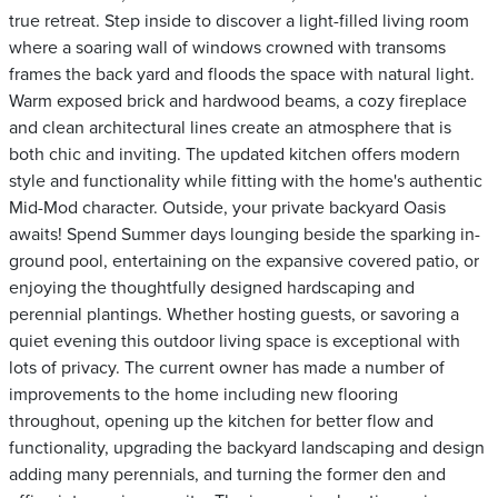
true retreat. Step inside to discover a light-filled living room
where a soaring wall of windows crowned with transoms
frames the back yard and floods the space with natural light.
Warm exposed brick and hardwood beams, a cozy fireplace
and clean architectural lines create an atmosphere that is
both chic and inviting. The updated kitchen offers modern
style and functionality while fitting with the home's authentic
Mid-Mod character. Outside, your private backyard Oasis
awaits! Spend Summer days lounging beside the sparking in-
ground pool, entertaining on the expansive covered patio, or
enjoying the thoughtfully designed hardscaping and
perennial plantings. Whether hosting guests, or savoring a
quiet evening this outdoor living space is exceptional with
lots of privacy. The current owner has made a number of
improvements to the home including new flooring
throughout, opening up the kitchen for better flow and
functionality, upgrading the backyard landscaping and design
adding many perennials, and turning the former den and