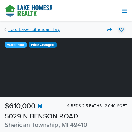
Ford Lake - Sheridan Twp
Waterfront
Price Changed
$610,000
4 BEDS 2.5 BATHS
2,040 SQFT
5029 N BENSON ROAD
Sheridan Township, MI 49410