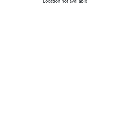
Location not available