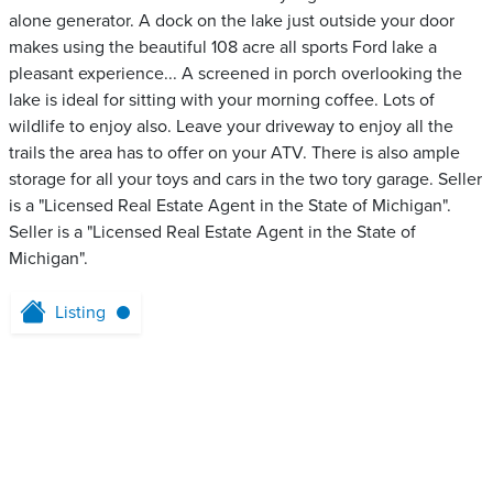
alone generator. A dock on the lake just outside your door
makes using the beautiful 108 acre all sports Ford lake a
pleasant experience... A screened in porch overlooking the
lake is ideal for sitting with your morning coffee. Lots of
wildlife to enjoy also. Leave your driveway to enjoy all the
trails the area has to offer on your ATV. There is also ample
storage for all your toys and cars in the two tory garage. Seller
is a "Licensed Real Estate Agent in the State of Michigan".
Seller is a "Licensed Real Estate Agent in the State of
Michigan".
Listing