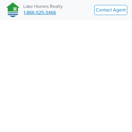
Lake Homes Realty
Contact Agent
1-866-525-3466