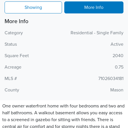
Showing
More Info
More Info
Category
Residential - Single Family
Status
Active
Square Feet
2040
Acreage
0.75
MLS #
71026034181
County
Mason
One owner waterfront home with four bedrooms and two and
half bathrooms. A walkout basement allows you easy access
to a screened in gazebo for sitting with friends. There is
central air for comfort and for stormy nights there is a stand