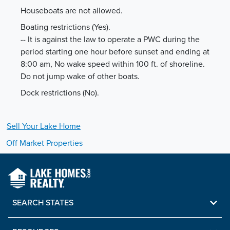
Houseboats are not allowed.
Boating restrictions (Yes).
-- It is against the law to operate a PWC during the
period starting one hour before sunset and ending at
8:00 am, No wake speed within 100 ft. of shoreline.
Do not jump wake of other boats.
Dock restrictions (No).
Sell Your
Lake
Home
Off Market Properties
SEARCH STATES