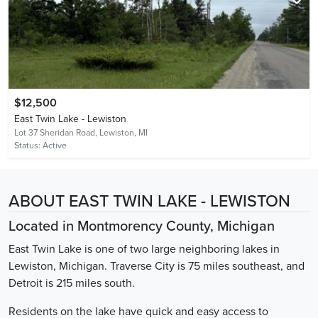
$12,500
East Twin Lake - Lewiston
Lot 37 Sheridan Road,
Lewiston, MI
Status:
Active
ABOUT EAST TWIN LAKE - LEWISTON
Located in Montmorency County, Michigan
East Twin Lake is one of two large neighboring lakes in
Lewiston, Michigan. Traverse City is 75 miles southeast, and
Detroit is 215 miles south.
Residents on the lake have quick and easy access to