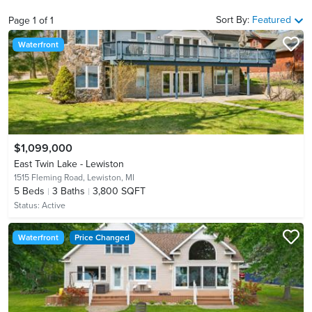
Sort By:
Featured
Page
1
of
1
Waterfront
$1,099,000
East Twin Lake - Lewiston
1515 Fleming Road,
Lewiston, MI
5
Beds
3
Baths
3,800 SQFT
Status:
Active
Waterfront
Price Changed