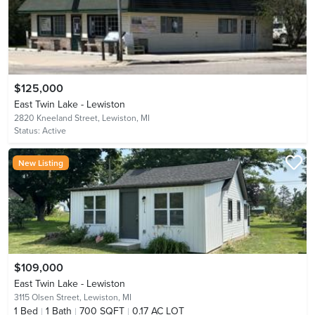
$125,000
East Twin Lake - Lewiston
2820 Kneeland Street,
Lewiston, MI
Status:
Active
New Listing
$109,000
East Twin Lake - Lewiston
3115 Olsen Street,
Lewiston, MI
1
Bed
1
Bath
700 SQFT
0.17 AC LOT