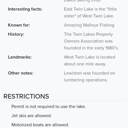
Lakes Sailing Club
Interesting facts:
East Twin Lake is the "little
sister" of West Twin Lake.
Known for:
Amazing Walleye Fishing
History:
The Twin Lakes Property
Owners Association was
founded in the early 1980's.
Landmarks:
West Twin Lake is located
about one mile away.
Other notes:
Lewiston was founded on
lumbering operations.
RESTRICTIONS
Permit is not required to use the lake.
Jet skis are allowed.
Motorized boats are allowed.