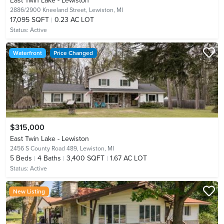
East Twin Lake - Lewiston
2886/2900 Kneeland Street,
Lewiston, MI
17,095 SQFT
0.23 AC LOT
Status:
Active
Waterfront
Price Changed
$315,000
East Twin Lake - Lewiston
2456 S County Road 489,
Lewiston, MI
5
Beds
4
Baths
3,400 SQFT
1.67 AC LOT
Status:
Active
New Listing