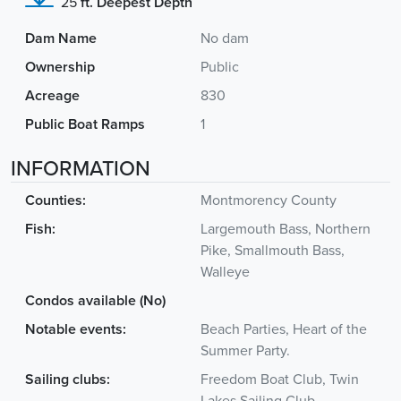
25
ft. Deepest Depth
Dam Name
No dam
Ownership
Public
Acreage
830
Public Boat Ramps
1
INFORMATION
Counties:
Montmorency County
Fish:
Largemouth Bass, Northern
Pike, Smallmouth Bass,
Walleye
Condos available (No)
Notable events:
Beach Parties, Heart of the
Summer Party.
Sailing clubs:
Freedom Boat Club, Twin