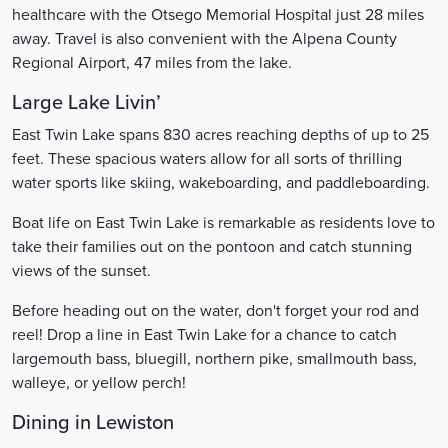
healthcare with the Otsego Memorial Hospital just 28 miles
away. Travel is also convenient with the Alpena County
Regional Airport, 47 miles from the lake.
Large Lake Livin’
East Twin Lake spans 830 acres reaching depths of up to 25
feet. These spacious waters allow for all sorts of thrilling
water sports like skiing, wakeboarding, and paddleboarding.
Boat life on East Twin Lake is remarkable as residents love to
take their families out on the pontoon and catch stunning
views of the sunset.
Before heading out on the water, don't forget your rod and
reel! Drop a line in East Twin Lake for a chance to catch
largemouth bass, bluegill, northern pike, smallmouth bass,
walleye, or yellow perch!
Dining in Lewiston