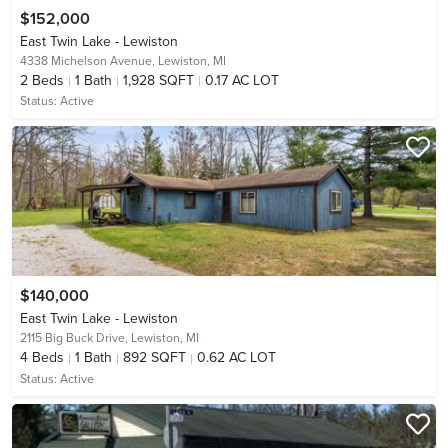
$152,000
East Twin Lake - Lewiston
4338 Michelson Avenue,
Lewiston, MI
2
Beds
1
Bath
1,928 SQFT
0.17 AC LOT
Status:
Active
$140,000
East Twin Lake - Lewiston
2115 Big Buck Drive,
Lewiston, MI
4
Beds
1
Bath
892 SQFT
0.62 AC LOT
Status:
Active