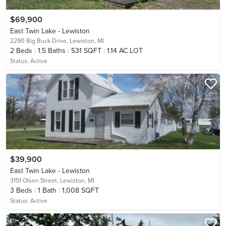
$69,900
East Twin Lake - Lewiston
2290 Big Buck Drive,
Lewiston, MI
2
Beds
1.5
Baths
531 SQFT
1.14 AC LOT
Status:
Active
$39,900
East Twin Lake - Lewiston
3151 Olsen Street,
Lewiston, MI
3
Beds
1
Bath
1,008 SQFT
Status:
Active