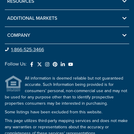
RESOURCES
ADDITIONAL MARKETS
COMPANY
1-866-525-3466
Follow Us:
All information is deemed reliable but not guaranteed
accurate. Such Information being provided is for
consumers' personal, non-commercial use and may not
be used for any purpose other than to identify prospective
properties consumers may be interested in purchasing.
Some listings have been excluded from this website.
This page utilizes third-party mapping services and does not make
any warranties or representations about the accuracy or
completeness of these services' representations.