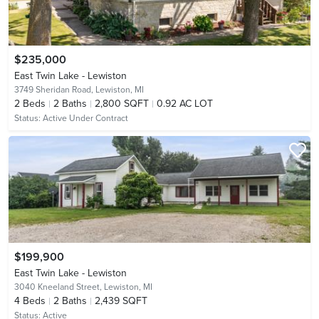
$235,000
East Twin Lake - Lewiston
3749 Sheridan Road,
Lewiston, MI
2
Beds
2
Baths
2,800 SQFT
0.92 AC LOT
Status:
Active Under Contract
$199,900
East Twin Lake - Lewiston
3040 Kneeland Street,
Lewiston, MI
4
Beds
2
Baths
2,439 SQFT
Status:
Active