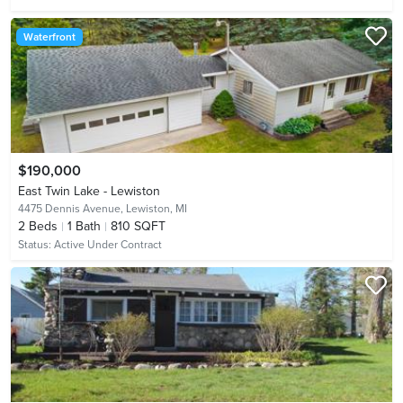
Waterfront
$190,000
East Twin Lake - Lewiston
4475 Dennis Avenue,
Lewiston, MI
2
Beds
1
Bath
810 SQFT
Status:
Active Under Contract