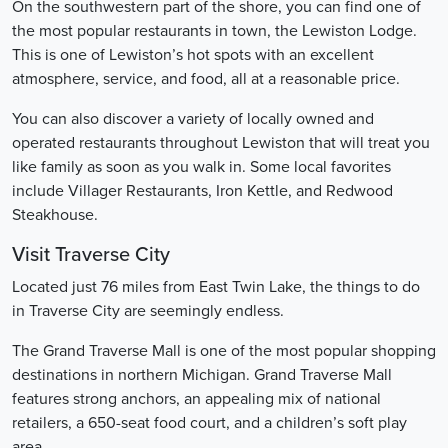
On the southwestern part of the shore, you can find one of
the most popular restaurants in town, the Lewiston Lodge.
This is one of Lewiston’s hot spots with an excellent
atmosphere, service, and food, all at a reasonable price.
You can also discover a variety of locally owned and
operated restaurants throughout Lewiston that will treat you
like family as soon as you walk in. Some local favorites
include Villager Restaurants, Iron Kettle, and Redwood
Steakhouse.
Visit Traverse City
Located just 76 miles from East Twin Lake, the things to do
in Traverse City are seemingly endless.
The Grand Traverse Mall is one of the most popular shopping
destinations in northern Michigan. Grand Traverse Mall
features strong anchors, an appealing mix of national
retailers, a 650-seat food court, and a children’s soft play
area.