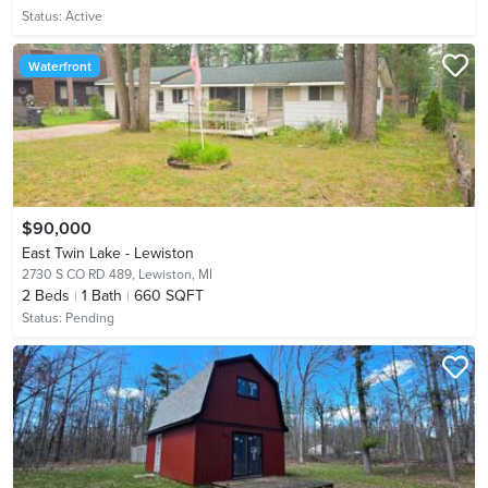
Status:
Active
Waterfront
$90,000
East Twin Lake - Lewiston
2730 S CO RD 489,
Lewiston, MI
2
Beds
1
Bath
660 SQFT
Status:
Pending