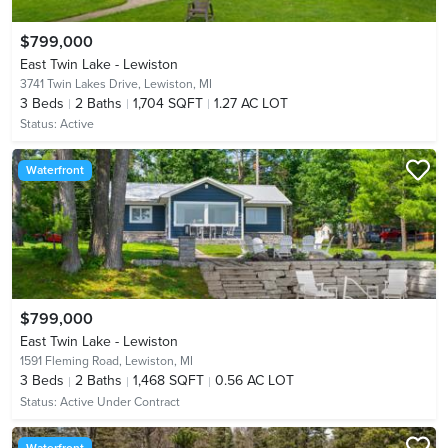
$799,000
East Twin Lake - Lewiston
3741 Twin Lakes Drive,
Lewiston, MI
3
Beds
2
Baths
1,704 SQFT
1.27 AC LOT
Status:
Active
Waterfront
$799,000
East Twin Lake - Lewiston
1591 Fleming Road,
Lewiston, MI
3
Beds
2
Baths
1,468 SQFT
0.56 AC LOT
Status:
Active Under Contract
Waterfront