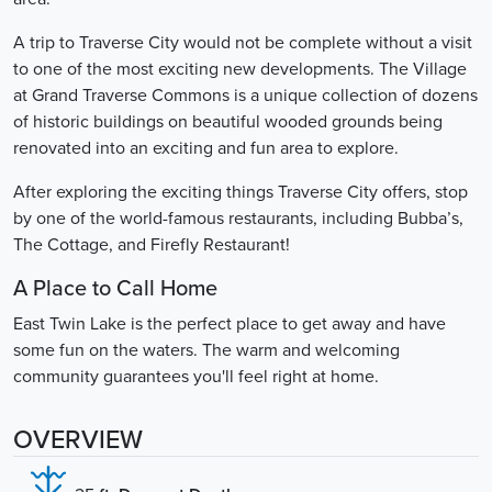
A trip to Traverse City would not be complete without a visit
to one of the most exciting new developments. The Village
at Grand Traverse Commons is a unique collection of dozens
of historic buildings on beautiful wooded grounds being
renovated into an exciting and fun area to explore.
After exploring the exciting things Traverse City offers, stop
by one of the world-famous restaurants, including Bubba’s,
The Cottage, and Firefly Restaurant!
A Place to Call Home
East Twin Lake is the perfect place to get away and have
some fun on the waters. The warm and welcoming
community guarantees you'll feel right at home.
OVERVIEW