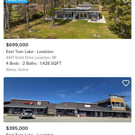
$699,000
East Twin Lake - Lewiston
4447 Grant Drive,
Lewiston, MI
4
Beds
2
Baths
1,428 SQFT
Status:
Active
$395,000