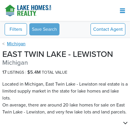
Filters
Save Search
Contact
Agent
Michigan
EAST TWIN LAKE - LEWISTON
Michigan
17
$5.4M
LISTINGS
TOTAL VALUE
Located in Michigan, East Twin Lake - Lewiston real estate is a
limited supply market in the state for lake homes and lake
lots.
On average, there are around 20 lake homes for sale on East
Twin Lake - Lewiston​, and very few lake lots and land parcels.