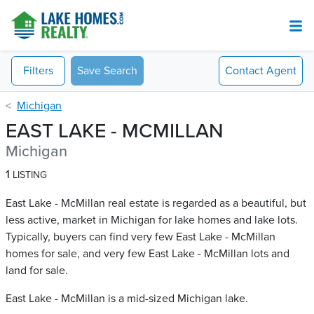
Filters
Save Search
Contact
Agent
Michigan
EAST LAKE - MCMILLAN
Michigan
1
LISTING
East Lake - McMillan real estate is regarded as a beautiful, but
less active, market in Michigan for lake homes and lake lots.
Typically, buyers can find very few East Lake - McMillan​
homes for sale, and very few East Lake - McMillan​ lots and
land for sale.
East Lake - McMillan is a mid-sized Michigan lake.