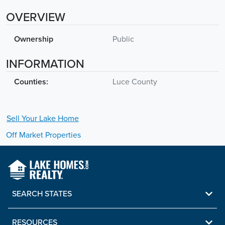
OVERVIEW
Ownership
Public
INFORMATION
Counties:
Luce County
Sell Your
Lake
Home
Off Market Properties
SEARCH STATES
RESOURCES