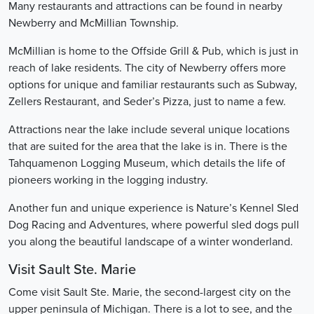
Many restaurants and attractions can be found in nearby
Newberry and McMillian Township.
McMillian is home to the Offside Grill & Pub, which is just in
reach of lake residents. The city of Newberry offers more
options for unique and familiar restaurants such as Subway,
Zellers Restaurant, and Seder’s Pizza, just to name a few.
Attractions near the lake include several unique locations
that are suited for the area that the lake is in. There is the
Tahquamenon Logging Museum, which details the life of
pioneers working in the logging industry.
Another fun and unique experience is Nature’s Kennel Sled
Dog Racing and Adventures, where powerful sled dogs pull
you along the beautiful landscape of a winter wonderland.
Visit Sault Ste. Marie
Come visit Sault Ste. Marie, the second-largest city on the
upper peninsula of Michigan. There is a lot to see, and the