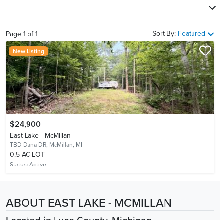
Sort By:
Featured
Page
1
of
1
New Listing
$24,900
East Lake - McMillan
TBD Dana DR,
McMillan, MI
0.5 AC LOT
Status:
Active
ABOUT EAST LAKE - MCMILLAN