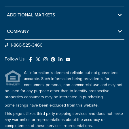
ADDITIONAL MARKETS
COMPANY
1-866-525-3466
Follow Us:
All information is deemed reliable but not guaranteed
accurate. Such Information being provided is for
consumers' personal, non-commercial use and may not
be used for any purpose other than to identify prospective
properties consumers may be interested in purchasing.
Some listings have been excluded from this website.
This page utilizes third-party mapping services and does not make
any warranties or representations about the accuracy or
completeness of these services' representations.