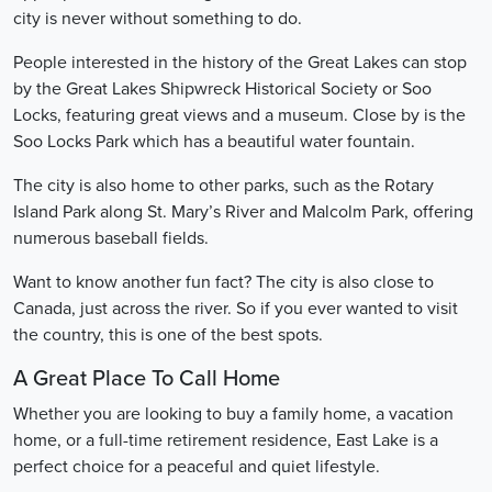
city is never without something to do.
People interested in the history of the Great Lakes can stop
by the Great Lakes Shipwreck Historical Society or Soo
Locks, featuring great views and a museum. Close by is the
Soo Locks Park which has a beautiful water fountain.
The city is also home to other parks, such as the Rotary
Island Park along St. Mary’s River and Malcolm Park, offering
numerous baseball fields.
Want to know another fun fact? The city is also close to
Canada, just across the river. So if you ever wanted to visit
the country, this is one of the best spots.
A Great Place To Call Home
Whether you are looking to buy a family home, a vacation
home, or a full-time retirement residence, East Lake is a
perfect choice for a peaceful and quiet lifestyle.