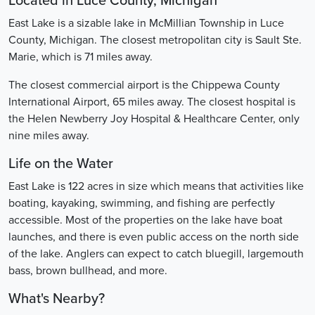
Located in Luce County, Michigan
East Lake is a sizable lake in McMillian Township in Luce
County, Michigan. The closest metropolitan city is Sault Ste.
Marie, which is 71 miles away.
The closest commercial airport is the Chippewa County
International Airport, 65 miles away. The closest hospital is
the Helen Newberry Joy Hospital & Healthcare Center, only
nine miles away.
Life on the Water
East Lake is 122 acres in size which means that activities like
boating, kayaking, swimming, and fishing are perfectly
accessible. Most of the properties on the lake have boat
launches, and there is even public access on the north side
of the lake. Anglers can expect to catch bluegill, largemouth
bass, brown bullhead, and more.
What's Nearby?