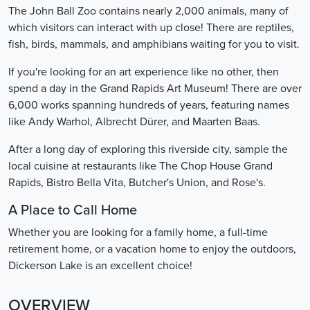
The John Ball Zoo contains nearly 2,000 animals, many of
which visitors can interact with up close! There are reptiles,
fish, birds, mammals, and amphibians waiting for you to visit.
If you're looking for an art experience like no other, then
spend a day in the Grand Rapids Art Museum! There are over
6,000 works spanning hundreds of years, featuring names
like Andy Warhol, Albrecht Dürer, and Maarten Baas.
After a long day of exploring this riverside city, sample the
local cuisine at restaurants like The Chop House Grand
Rapids, Bistro Bella Vita, Butcher's Union, and Rose's.
A Place to Call Home
Whether you are looking for a family home, a full-time
retirement home, or a vacation home to enjoy the outdoors,
Dickerson Lake is an excellent choice!
OVERVIEW