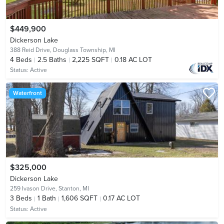
$449,900
Dickerson Lake
388 Reid Drive,
Douglass Township, MI
4
Beds
2.5
Baths
2,225 SQFT
0.18 AC LOT
Status:
Active
Waterfront
$325,000
Dickerson Lake
259 Ivason Drive,
Stanton, MI
3
Beds
1
Bath
1,606 SQFT
0.17 AC LOT
Status:
Active