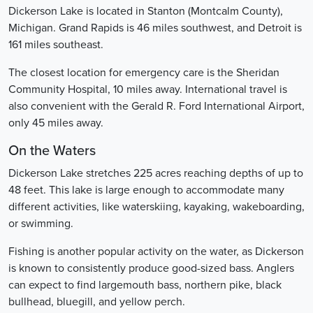
Dickerson Lake is located in Stanton (Montcalm County),
Michigan. Grand Rapids is 46 miles southwest, and Detroit is
161 miles southeast.
The closest location for emergency care is the Sheridan
Community Hospital, 10 miles away. International travel is
also convenient with the Gerald R. Ford International Airport,
only 45 miles away.
On the Waters
Dickerson Lake stretches 225 acres reaching depths of up to
48 feet. This lake is large enough to accommodate many
different activities, like waterskiing, kayaking, wakeboarding,
or swimming.
Fishing is another popular activity on the water, as Dickerson
is known to consistently produce good-sized bass. Anglers
can expect to find largemouth bass, northern pike, black
bullhead, bluegill, and yellow perch.