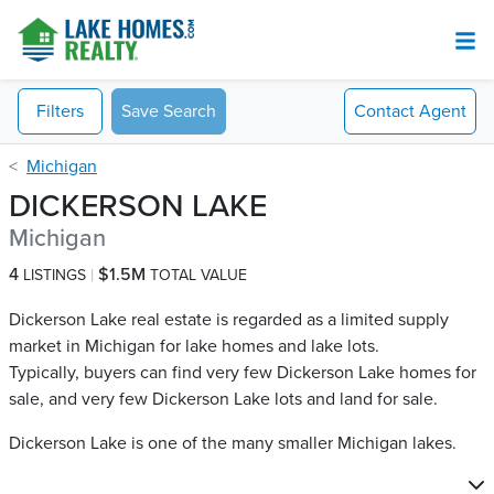
Filters
Save Search
Contact
Agent
Michigan
DICKERSON LAKE
Michigan
4
$1.5M
LISTINGS
TOTAL VALUE
Dickerson Lake real estate is regarded as a limited supply
market in Michigan for lake homes and lake lots.
Typically, buyers can find very few Dickerson Lake​ homes for
sale, and very few Dickerson Lake​ lots and land for sale.
Dickerson Lake is one of the many smaller Michigan lakes.