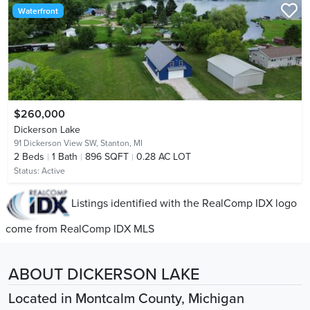
Waterfront
$260,000
Dickerson Lake
91 Dickerson View SW,
Stanton, MI
2
Beds
1
Bath
896 SQFT
0.28 AC LOT
Status:
Active
Listings identified with the RealComp IDX logo
come from RealComp IDX MLS
ABOUT DICKERSON LAKE
Located in Montcalm County, Michigan