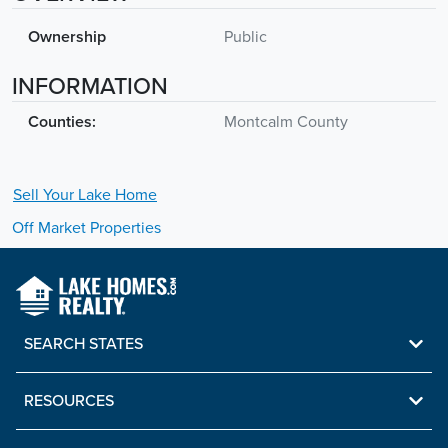
Ownership
Public
INFORMATION
Counties:
Montcalm County
Sell Your
Lake
Home
Off Market Properties
SEARCH STATES
RESOURCES