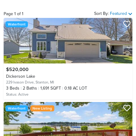
Sort By:
Featured
Page
1
of
1
Waterfront
$520,000
Dickerson Lake
229 Ivason Drive,
Stanton, MI
3
Beds
2
Baths
1,691 SQFT
0.18 AC LOT
Status:
Active
Waterfront
New Listing