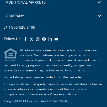
ADDITIONAL MARKETS
COMPANY
1-866-525-3466
Follow Us:
All information is deemed reliable but not guaranteed
accurate. Such Information being provided is for
consumers' personal, non-commercial use and may not
be used for any purpose other than to identify prospective
properties consumers may be interested in purchasing.
Some listings have been excluded from this website.
This page utilizes third-party mapping services and does not make
any warranties or representations about the accuracy or
completeness of these services' representations.
Copyright © 1996-2026 Lake Homes Realty