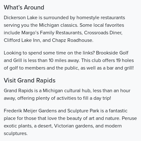
What’s Around
Dickerson Lake is surrounded by homestyle restaurants
serving you the Michigan classics. Some local favorites
include Margo’s Family Restaurants, Crossroads Diner,
Clifford Lake Inn, and Chapz Roadhouse.
Looking to spend some time on the links? Brookside Golf
and Grill is less than 10 miles away. This club offers 19 holes
of golf to members and the public, as well as a bar and grill!
Visit Grand Rapids
Grand Rapids is a Michigan cultural hub, less than an hour
away, offering plenty of activities to fill a day trip!
Frederik Meijer Gardens and Sculpture Park is a fantastic
place for those that love the beauty of art and nature. Peruse
exotic plants, a desert, Victorian gardens, and modern
sculptures.