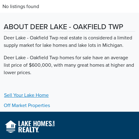
No listings found
ABOUT DEER LAKE - OAKFIELD TWP
Deer Lake - Oakfield Twp real estate is considered a limited
supply market for lake homes and lake lots in Michigan.
Deer Lake - Oakfield Twp homes for sale have an average
list price of $600,000, with many great homes at higher and
lower prices.
Sell Your
Lake
Home
Off Market Properties