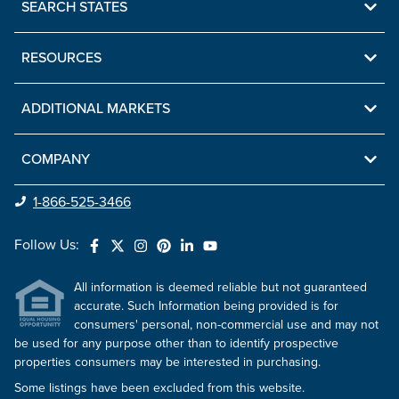
SEARCH STATES
RESOURCES
ADDITIONAL MARKETS
COMPANY
1-866-525-3466
Follow Us:
All information is deemed reliable but not guaranteed
accurate. Such Information being provided is for
consumers' personal, non-commercial use and may not
be used for any purpose other than to identify prospective
properties consumers may be interested in purchasing.
Some listings have been excluded from this website.