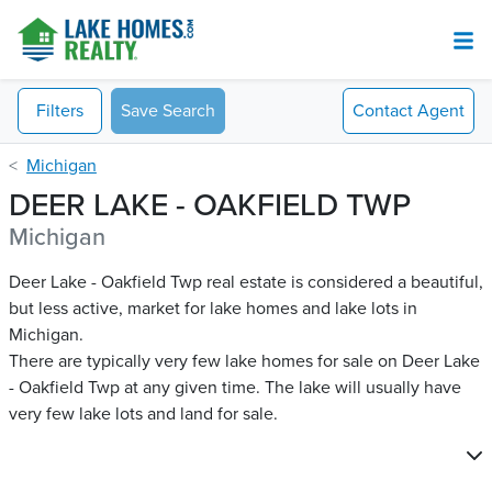
Filters
Save Search
Contact
Agent
Michigan
DEER LAKE - OAKFIELD TWP
Michigan
Deer Lake - Oakfield Twp real estate is considered a beautiful,
but less active, market for lake homes and lake lots in
Michigan.
There are typically very few lake homes for sale on Deer Lake
- Oakfield Twp​ at any given time. The lake will usually have
very few lake lots and land for sale.