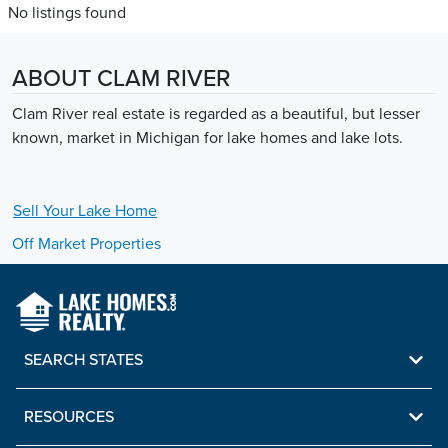
No listings found
ABOUT CLAM RIVER
Clam River real estate is regarded as a beautiful, but lesser
known, market in Michigan for lake homes and lake lots.
Sell Your
Lake
Home
Off Market Properties
SEARCH STATES
RESOURCES