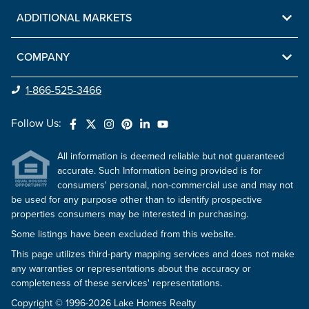
ADDITIONAL MARKETS
COMPANY
1-866-525-3466
Follow Us:
All information is deemed reliable but not guaranteed
accurate. Such Information being provided is for
consumers' personal, non-commercial use and may not
be used for any purpose other than to identify prospective
properties consumers may be interested in purchasing.
Some listings have been excluded from this website.
This page utilizes third-party mapping services and does not make
any warranties or representations about the accuracy or
completeness of these services' representations.
Copyright © 1996-2026 Lake Homes Realty