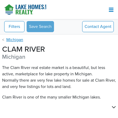
Filters
Save Search
Contact
Agent
Michigan
CLAM RIVER
Michigan
The Clam River real estate market is a beautiful, but less
active, marketplace for lake property in Michigan.
Normally there are very few lake homes for sale at Clam River​,
and very few listings for lots and land.
Clam River is one of the many smaller Michigan lakes.