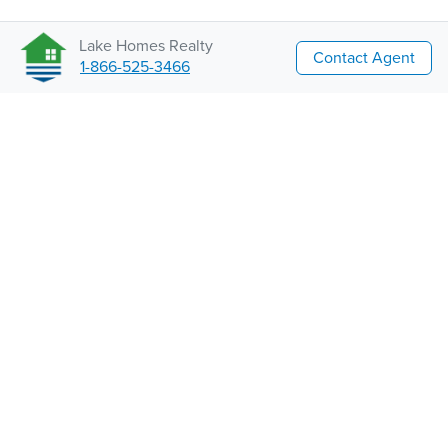
Lake Homes Realty
Contact Agent
1-866-525-3466