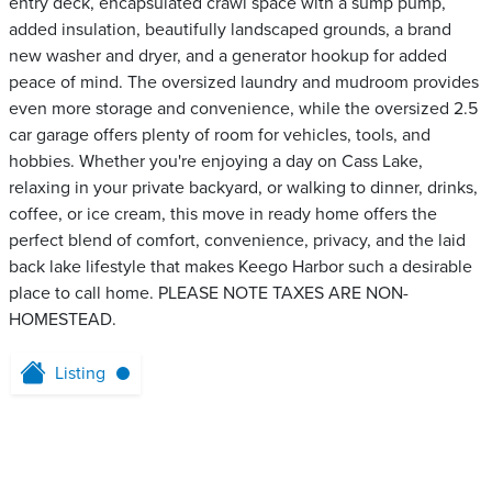
entry deck, encapsulated crawl space with a sump pump,
added insulation, beautifully landscaped grounds, a brand
new washer and dryer, and a generator hookup for added
peace of mind. The oversized laundry and mudroom provides
even more storage and convenience, while the oversized 2.5
car garage offers plenty of room for vehicles, tools, and
hobbies. Whether you're enjoying a day on Cass Lake,
relaxing in your private backyard, or walking to dinner, drinks,
coffee, or ice cream, this move in ready home offers the
perfect blend of comfort, convenience, privacy, and the laid
back lake lifestyle that makes Keego Harbor such a desirable
place to call home. PLEASE NOTE TAXES ARE NON-
HOMESTEAD.
Listing