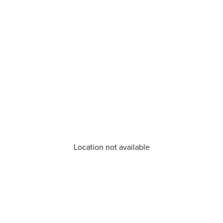
Location not available