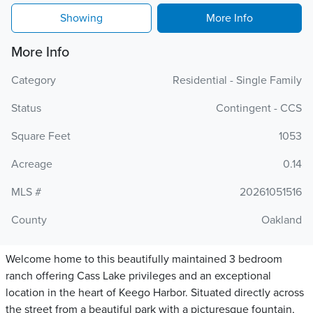
Showing
More Info
More Info
Category
Residential - Single Family
Status
Contingent - CCS
Square Feet
1053
Acreage
0.14
MLS #
20261051516
County
Oakland
Welcome home to this beautifully maintained 3 bedroom
ranch offering Cass Lake privileges and an exceptional
location in the heart of Keego Harbor. Situated directly across
the street from a beautiful park with a picturesque fountain,