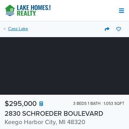
Cass Lake
$295,000
3 BEDS 1 BATH
1,053 SQFT
2830 SCHROEDER BOULEVARD
Keego Harbor City, MI 48320