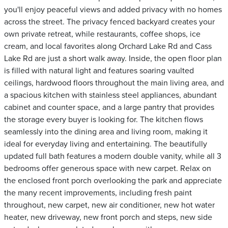
you'll enjoy peaceful views and added privacy with no homes
across the street. The privacy fenced backyard creates your
own private retreat, while restaurants, coffee shops, ice
cream, and local favorites along Orchard Lake Rd and Cass
Lake Rd are just a short walk away. Inside, the open floor plan
is filled with natural light and features soaring vaulted
ceilings, hardwood floors throughout the main living area, and
a spacious kitchen with stainless steel appliances, abundant
cabinet and counter space, and a large pantry that provides
the storage every buyer is looking for. The kitchen flows
seamlessly into the dining area and living room, making it
ideal for everyday living and entertaining. The beautifully
updated full bath features a modern double vanity, while all 3
bedrooms offer generous space with new carpet. Relax on
the enclosed front porch overlooking the park and appreciate
the many recent improvements, including fresh paint
throughout, new carpet, new air conditioner, new hot water
heater, new driveway, new front porch and steps, new side