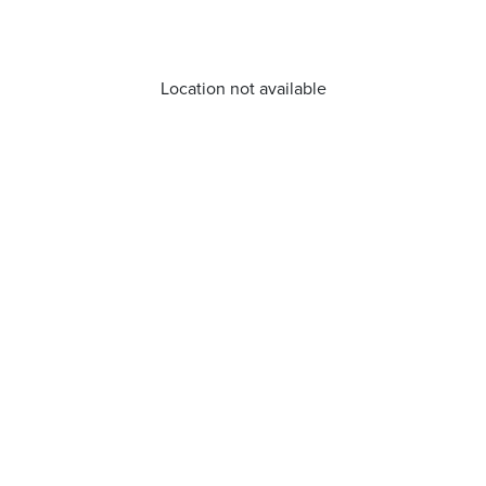
Location not available