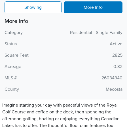
Showing
More Info
More Info
Category
Residential - Single Family
Status
Active
Square Feet
2825
Acreage
0.32
MLS #
26034340
County
Mecosta
Imagine starting your day with peaceful views of the Royal
Golf Course and coffee on the deck, then spending the
afternoon golfing, boating or enjoying everything Canadian
Lakes has to offer. The thoughtful floor plan features four