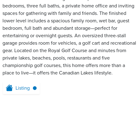
bedrooms, three full baths, a private home office and inviting
spaces for gathering with family and friends. The finished
lower level includes a spacious family room, wet bar, guest
bedroom, full bath and abundant storage—perfect for
entertaining or overnight guests. An oversized three-stall
garage provides room for vehicles, a golf cart and recreational
gear. Located on the Royal Golf Course and minutes from
private lakes, beaches, pools, restaurants and five
championship golf courses, this home offers more than a
place to live—it offers the Canadian Lakes lifestyle.
Listing