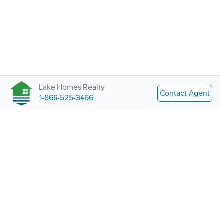
Lake Homes Realty
Contact Agent
1-866-525-3466