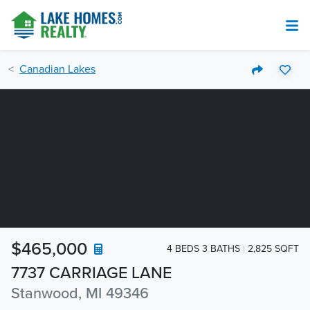
Canadian Lakes
$465,000
4 BEDS 3 BATHS
2,825 SQFT
7737 CARRIAGE LANE
Stanwood, MI 49346