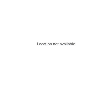
Location not available