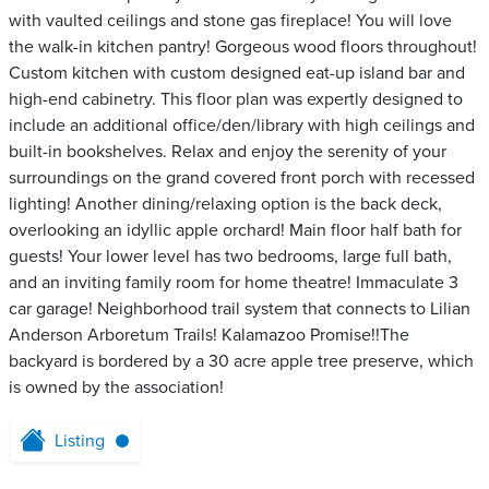
with vaulted ceilings and stone gas fireplace! You will love
the walk-in kitchen pantry! Gorgeous wood floors throughout!
Custom kitchen with custom designed eat-up island bar and
high-end cabinetry. This floor plan was expertly designed to
include an additional office/den/library with high ceilings and
built-in bookshelves. Relax and enjoy the serenity of your
surroundings on the grand covered front porch with recessed
lighting! Another dining/relaxing option is the back deck,
overlooking an idyllic apple orchard! Main floor half bath for
guests! Your lower level has two bedrooms, large full bath,
and an inviting family room for home theatre! Immaculate 3
car garage! Neighborhood trail system that connects to Lilian
Anderson Arboretum Trails! Kalamazoo Promise!!The
backyard is bordered by a 30 acre apple tree preserve, which
is owned by the association!
Listing