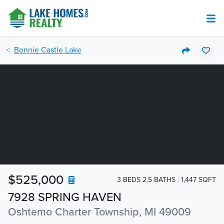
Bonnie Castle Lake
$525,000
3 BEDS 2.5 BATHS
1,447 SQFT
7928 SPRING HAVEN
Oshtemo Charter Township, MI 49009