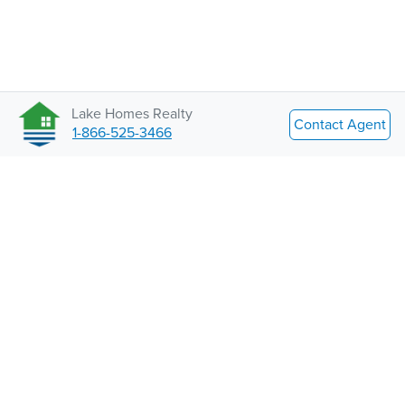
Lake Homes Realty
Contact Agent
1-866-525-3466