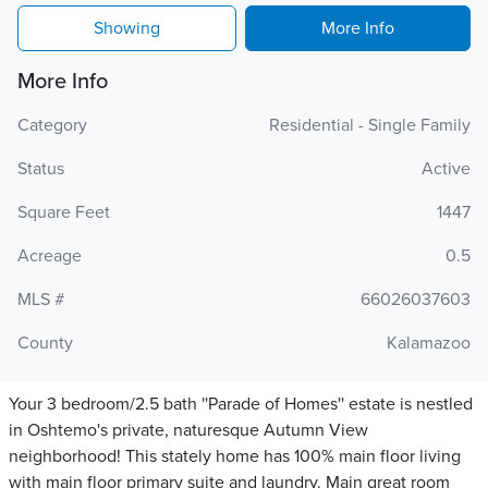
Showing
More Info
More Info
Category
Residential - Single Family
Status
Active
Square Feet
1447
Acreage
0.5
MLS #
66026037603
County
Kalamazoo
Your 3 bedroom/2.5 bath ''Parade of Homes'' estate is nestled
in Oshtemo's private, naturesque Autumn View
neighborhood! This stately home has 100% main floor living
with main floor primary suite and laundry. Main great room