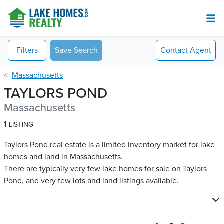
Filters
Save Search
Contact
Agent
Massachusetts
TAYLORS POND
Massachusetts
1
LISTING
Taylors Pond real estate is a limited inventory market for lake
homes and land in Massachusetts.
There are typically very few lake homes for sale on Taylors
Pond​, and very few lots and land listings available.