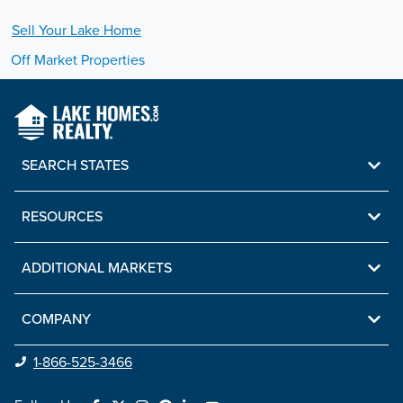
Sell Your
Lake
Home
Off Market Properties
SEARCH STATES
RESOURCES
ADDITIONAL MARKETS
COMPANY
1-866-525-3466