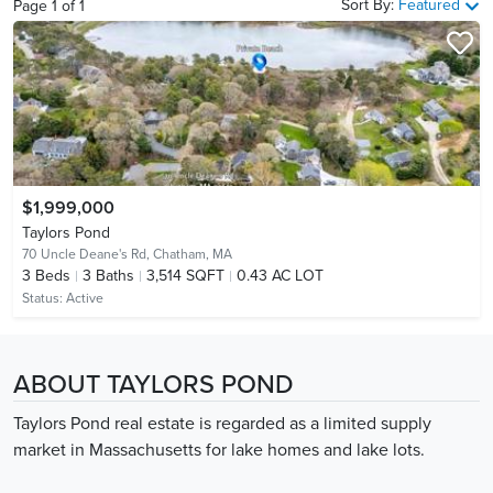
Sort By:
Featured
Page
1
of
1
$1,999,000
Taylors Pond
70 Uncle Deane's Rd,
Chatham, MA
3
Beds
3
Baths
3,514 SQFT
0.43 AC LOT
Status:
Active
ABOUT TAYLORS POND
Taylors Pond real estate is regarded as a limited supply
market in Massachusetts for lake homes and lake lots.