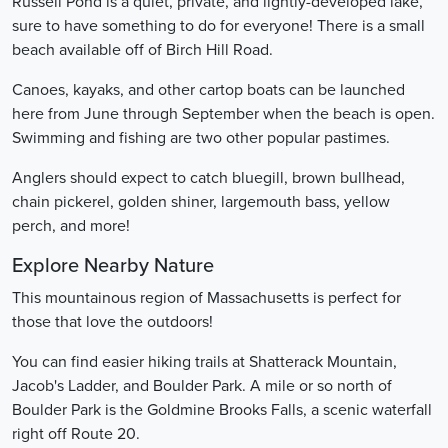
Russell Pond is a quiet, private, and lightly-developed lake,
sure to have something to do for everyone! There is a small
beach available off of Birch Hill Road.
Canoes, kayaks, and other cartop boats can be launched
here from June through September when the beach is open.
Swimming and fishing are two other popular pastimes.
Anglers should expect to catch bluegill, brown bullhead,
chain pickerel, golden shiner, largemouth bass, yellow
perch, and more!
Explore Nearby Nature
This mountainous region of Massachusetts is perfect for
those that love the outdoors!
You can find easier hiking trails at Shatterack Mountain,
Jacob's Ladder, and Boulder Park. A mile or so north of
Boulder Park is the Goldmine Brooks Falls, a scenic waterfall
right off Route 20.