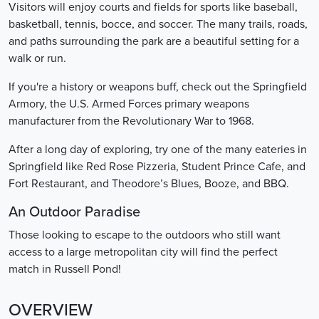
Visitors will enjoy courts and fields for sports like baseball,
basketball, tennis, bocce, and soccer. The many trails, roads,
and paths surrounding the park are a beautiful setting for a
walk or run.
If you're a history or weapons buff, check out the Springfield
Armory, the U.S. Armed Forces primary weapons
manufacturer from the Revolutionary War to 1968.
After a long day of exploring, try one of the many eateries in
Springfield like Red Rose Pizzeria, Student Prince Cafe, and
Fort Restaurant, and Theodore’s Blues, Booze, and BBQ.
An Outdoor Paradise
Those looking to escape to the outdoors who still want
access to a large metropolitan city will find the perfect
match in Russell Pond!
OVERVIEW