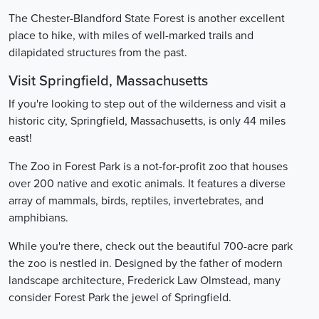
The Chester-Blandford State Forest is another excellent
place to hike, with miles of well-marked trails and
dilapidated structures from the past.
Visit Springfield, Massachusetts
If you're looking to step out of the wilderness and visit a
historic city, Springfield, Massachusetts, is only 44 miles
east!
The Zoo in Forest Park is a not-for-profit zoo that houses
over 200 native and exotic animals. It features a diverse
array of mammals, birds, reptiles, invertebrates, and
amphibians.
While you're there, check out the beautiful 700-acre park
the zoo is nestled in. Designed by the father of modern
landscape architecture, Frederick Law Olmstead, many
consider Forest Park the jewel of Springfield.