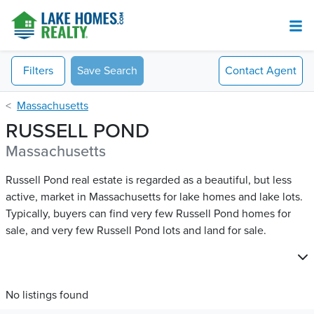
Filters
Save Search
Contact
Agent
Massachusetts
RUSSELL POND
Massachusetts
Russell Pond real estate is regarded as a beautiful, but less
active, market in Massachusetts for lake homes and lake lots.
Typically, buyers can find very few Russell Pond​ homes for
sale, and very few Russell Pond​ lots and land for sale.
No listings found