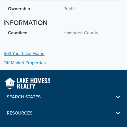
Ownership
Public
INFORMATION
Counties:
Hampden County
Sell Your
Lake
Home
Off Market Properties
SEARCH STATES
RESOURCES