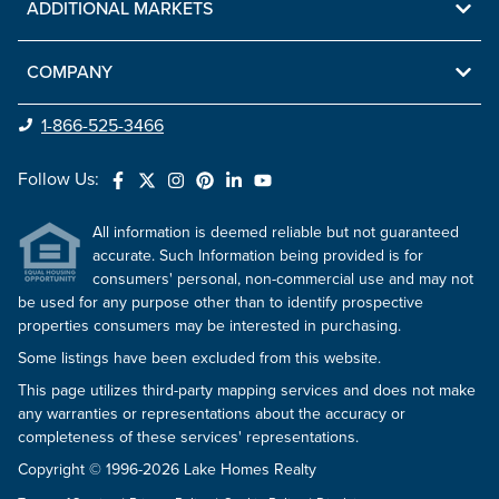
ADDITIONAL MARKETS
COMPANY
1-866-525-3466
Follow Us:
All information is deemed reliable but not guaranteed
accurate. Such Information being provided is for
consumers' personal, non-commercial use and may not
be used for any purpose other than to identify prospective
properties consumers may be interested in purchasing.
Some listings have been excluded from this website.
This page utilizes third-party mapping services and does not make
any warranties or representations about the accuracy or
completeness of these services' representations.
Copyright © 1996-2026 Lake Homes Realty