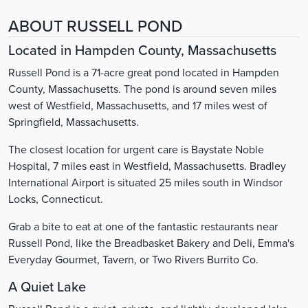
ABOUT RUSSELL POND
Located in Hampden County, Massachusetts
Russell Pond is a 71-acre great pond located in Hampden
County, Massachusetts. The pond is around seven miles
west of Westfield, Massachusetts, and 17 miles west of
Springfield, Massachusetts.
The closest location for urgent care is Baystate Noble
Hospital, 7 miles east in Westfield, Massachusetts. Bradley
International Airport is situated 25 miles south in Windsor
Locks, Connecticut.
Grab a bite to eat at one of the fantastic restaurants near
Russell Pond, like the Breadbasket Bakery and Deli, Emma's
Everyday Gourmet, Tavern, or Two Rivers Burrito Co.
A Quiet Lake