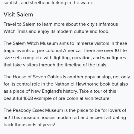
sunfish, and steelhead lurking in the water.
Visit Salem
Travel to Salem to learn more about the city's infamous
Witch Trials and enjoy its modern culture and food.
The Salem Witch Museum aims to immerse visitors in these
tragic events of pre-colonial America. There are over 10 life-
size sets complete with lighting, narration, and wax figures
that take visitors through the timeline of the trials.
The House of Seven Gables is another popular stop, not only
for its central role in the Nathaniel Hawthorne book but also
as a piece of New England's history. Take a tour of this
beautiful 1668 example of pre-colonial architecture!
The Peabody Essex Museum is the place to be for lovers of
art! This museum houses modern art and ancient art dating
back thousands of years!