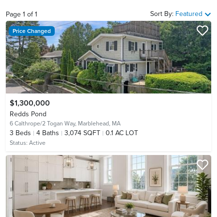
Sort By:
Featured
Page
1
of
1
Price Changed
$1,300,000
Redds Pond
6 Calthrope/2 Togan Way,
Marblehead, MA
3
Beds
4
Baths
3,074 SQFT
0.1 AC LOT
Status:
Active