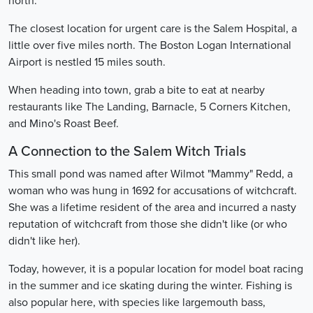
north.
The closest location for urgent care is the Salem Hospital, a
little over five miles north. The Boston Logan International
Airport is nestled 15 miles south.
When heading into town, grab a bite to eat at nearby
restaurants like The Landing, Barnacle, 5 Corners Kitchen,
and Mino's Roast Beef.
A Connection to the Salem Witch Trials
This small pond was named after Wilmot "Mammy" Redd, a
woman who was hung in 1692 for accusations of witchcraft.
She was a lifetime resident of the area and incurred a nasty
reputation of witchcraft from those she didn't like (or who
didn't like her).
Today, however, it is a popular location for model boat racing
in the summer and ice skating during the winter. Fishing is
also popular here, with species like largemouth bass,