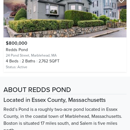
$800,000
Redds Pond
24 Pond Street,
Marblehead, MA
4
Beds
2
Baths
2,762 SQFT
Status:
Active
ABOUT REDDS POND
Located in Essex County, Massachusetts
Redd’s Pond is a roughly two-acre pond located in Essex
County, in the coastal town of Marblehead, Massachusetts.
Boston is situated 17 miles south, and Salem is five miles