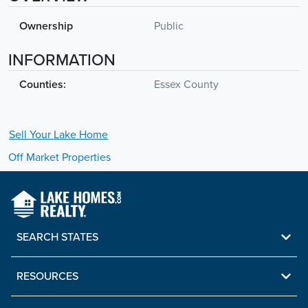
Ownership
Public
INFORMATION
Counties:
Essex County
Sell Your
Lake
Home
Off Market Properties
SEARCH STATES
RESOURCES