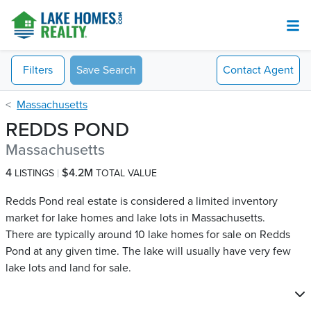
Filters
Save Search
Contact
Agent
Massachusetts
REDDS POND
Massachusetts
4
$4.2M
LISTINGS
TOTAL VALUE
Redds Pond real estate is considered a limited inventory
market for lake homes and lake lots in Massachusetts.
There are typically around 10 lake homes for sale on Redds
Pond​ at any given time. The lake will usually have very few
lake lots and land for sale.