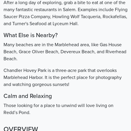
After a long day of exploring, grab a bite to eat at one of the
many fantastic restaurants in Salem. Examples include Flying
Saucer Pizza Company, Howling Wolf Tacqueria, Rockafellas,
and Turner's Seafood at Lyceum Hall.
What Else is Nearby?
Many beaches are in the Marblehead area, like Gas House
Beach, Grace Oliver Beach, Devereux Beach, and Riverhead
Beach.
Chandler Hovey Park is a three-acre park that overlooks
Marblehead Harbor. It is the perfect place for photography
and watching gorgeous sunsets!
Calm and Relaxing
Those looking for a place to unwind will love living on
Redd’s Pond.
OVERVIEW