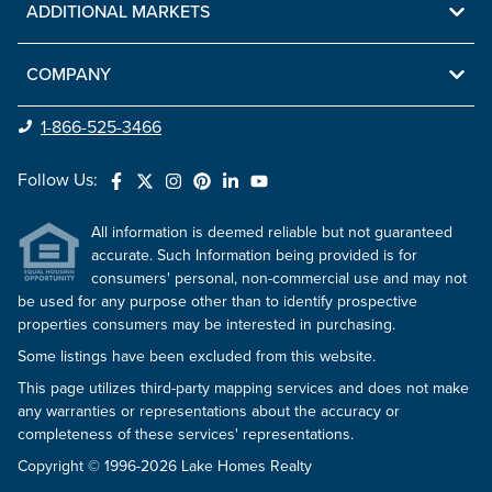
ADDITIONAL MARKETS
COMPANY
1-866-525-3466
Follow Us:
All information is deemed reliable but not guaranteed
accurate. Such Information being provided is for
consumers' personal, non-commercial use and may not
be used for any purpose other than to identify prospective
properties consumers may be interested in purchasing.
Some listings have been excluded from this website.
This page utilizes third-party mapping services and does not make
any warranties or representations about the accuracy or
completeness of these services' representations.
Copyright © 1996-2026 Lake Homes Realty