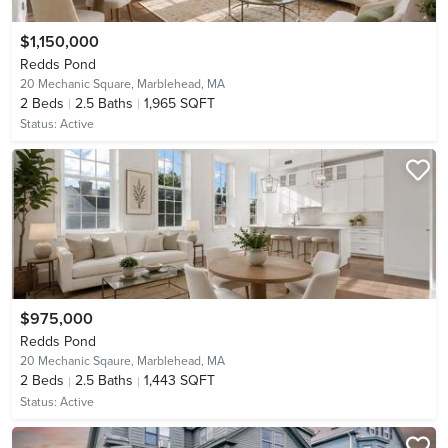
$1,150,000
Redds Pond
20 Mechanic Square,
Marblehead, MA
2
Beds
2.5
Baths
1,965 SQFT
Status:
Active
$975,000
Redds Pond
20 Mechanic Sqaure,
Marblehead, MA
2
Beds
2.5
Baths
1,443 SQFT
Status:
Active