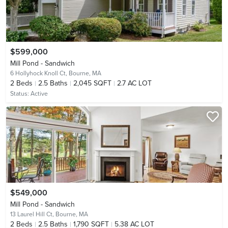
$599,000
Mill Pond - Sandwich
6 Hollyhock Knoll Ct,
Bourne, MA
2
Beds
2.5
Baths
2,045 SQFT
2.7 AC LOT
Status:
Active
$549,000
Mill Pond - Sandwich
13 Laurel Hill Ct,
Bourne, MA
2
Beds
2.5
Baths
1,790 SQFT
5.38 AC LOT