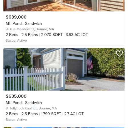
$639,000
Mill Pond - Sandwich
9 Blue Meadow Ct,
Bourne, MA
2
Beds
2.5
Baths
2,070 SQFT
3.93 AC LOT
Status:
Active
$635,000
Mill Pond - Sandwich
8 Hollyhock Knoll Ct,
Bourne, MA
2
Beds
2.5
Baths
1,790 SQFT
2.7 AC LOT
Status:
Active