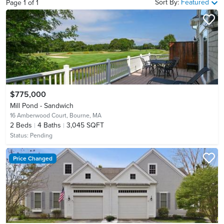
Sort By:
Featured
Page
1
of
1
$775,000
Mill Pond - Sandwich
16 Amberwood Court,
Bourne, MA
2
Beds
4
Baths
3,045 SQFT
Status:
Pending
Price Changed