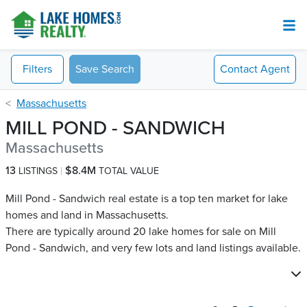
Filters
Save Search
Contact
Agent
Massachusetts
MILL POND - SANDWICH
Massachusetts
13
$8.4M
LISTINGS
TOTAL VALUE
Mill Pond - Sandwich real estate is a top ten market for lake
homes and land in Massachusetts.
There are typically around 20 lake homes for sale on Mill
Pond - Sandwich​, and very few lots and land listings available.