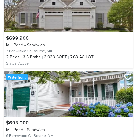
$699,900
Mill Pond - Sandwich
3 Periwinkle Ct,
Bourne, MA
2
Beds
3.5
Baths
3,033 SQFT
7.63 AC LOT
Status:
Active
Waterfront
$695,000
Mill Pond - Sandwich
6 Berrywood Ct,
Bourne, MA