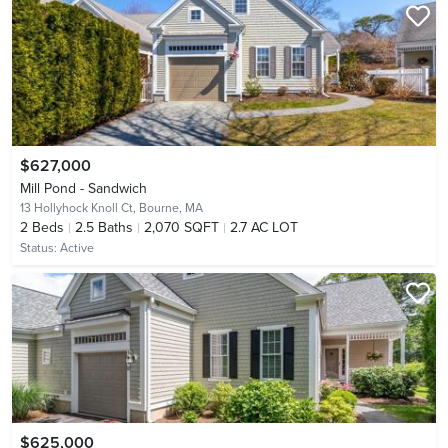
$627,000
Mill Pond - Sandwich
13 Hollyhock Knoll Ct,
Bourne, MA
2
Beds
2.5
Baths
2,070 SQFT
2.7 AC LOT
Status:
Active
$625,000