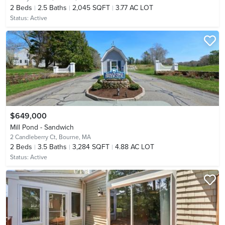
2
Beds
2.5
Baths
2,045 SQFT
3.77 AC LOT
Status:
Active
$649,000
Mill Pond - Sandwich
2 Candleberry Ct,
Bourne, MA
2
Beds
3.5
Baths
3,284 SQFT
4.88 AC LOT
Status:
Active