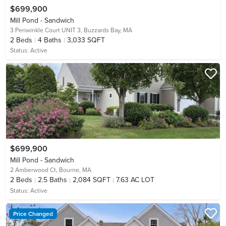
$699,900
Mill Pond - Sandwich
3 Periwinkle Court UNIT 3,
Buzzards Bay, MA
2
Beds
4
Baths
3,033 SQFT
Status:
Active
$699,900
Mill Pond - Sandwich
2 Amberwood Ct,
Bourne, MA
2
Beds
2.5
Baths
2,084 SQFT
7.63 AC LOT
Status:
Active
Price Changed