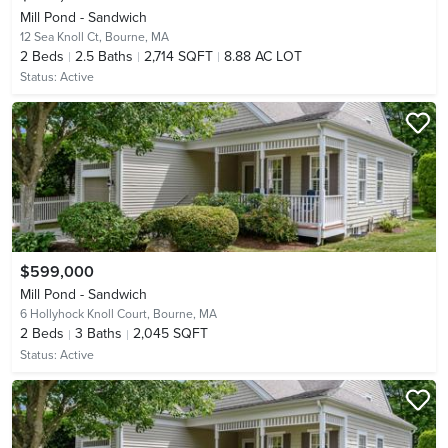
Mill Pond - Sandwich
12 Sea Knoll Ct,
Bourne, MA
2
Beds
2.5
Baths
2,714 SQFT
8.88 AC LOT
Status:
Active
$599,000
Mill Pond - Sandwich
6 Hollyhock Knoll Court,
Bourne, MA
2
Beds
3
Baths
2,045 SQFT
Status:
Active