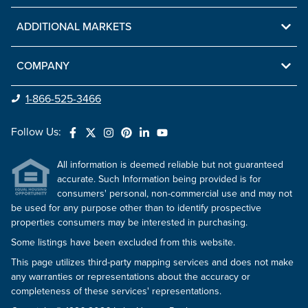
ADDITIONAL MARKETS
COMPANY
1-866-525-3466
Follow Us:
All information is deemed reliable but not guaranteed
accurate. Such Information being provided is for
consumers' personal, non-commercial use and may not
be used for any purpose other than to identify prospective
properties consumers may be interested in purchasing.
Some listings have been excluded from this website.
This page utilizes third-party mapping services and does not make
any warranties or representations about the accuracy or
completeness of these services' representations.