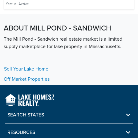
Status:
Active
ABOUT MILL POND - SANDWICH
The Mill Pond - Sandwich real estate market is a limited
supply marketplace for lake property in Massachusetts.
Sell Your
Lake
Home
Off Market Properties
SEARCH STATES
RESOURCES