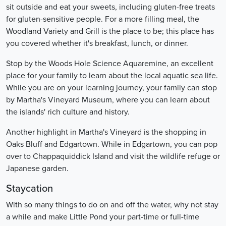
sit outside and eat your sweets, including gluten-free treats
for gluten-sensitive people. For a more filling meal, the
Woodland Variety and Grill is the place to be; this place has
you covered whether it's breakfast, lunch, or dinner.
Stop by the Woods Hole Science Aquaremine, an excellent
place for your family to learn about the local aquatic sea life.
While you are on your learning journey, your family can stop
by Martha's Vineyard Museum, where you can learn about
the islands' rich culture and history.
Another highlight in Martha's Vineyard is the shopping in
Oaks Bluff and Edgartown. While in Edgartown, you can pop
over to Chappaquiddick Island and visit the wildlife refuge or
Japanese garden.
Staycation
With so many things to do on and off the water, why not stay
a while and make Little Pond your part-time or full-time