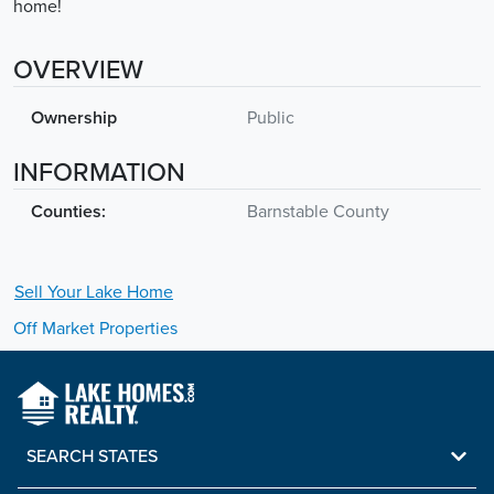
home!
OVERVIEW
Ownership
Public
INFORMATION
Counties:
Barnstable County
Sell Your
Lake
Home
Off Market Properties
SEARCH STATES