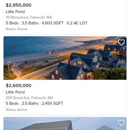
$2,950,000
Little Pond
70 Menauhant,
Falmouth, MA
5
Beds
3.5
Baths
4,603 SQFT
0.2 AC LOT
Status:
Active
$2,600,000
Little Pond
205 Grand Ave,
Falmouth, MA
5
Beds
2.5
Baths
2,459 SQFT
Status:
Active