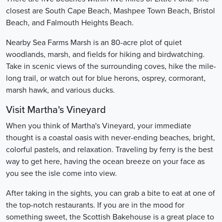
closest are South Cape Beach, Mashpee Town Beach, Bristol
Beach, and Falmouth Heights Beach.
Nearby Sea Farms Marsh is an 80-acre plot of quiet
woodlands, marsh, and fields for hiking and birdwatching.
Take in scenic views of the surrounding coves, hike the mile-
long trail, or watch out for blue herons, osprey, cormorant,
marsh hawk, and various ducks.
Visit Martha's Vineyard
When you think of Martha's Vineyard, your immediate
thought is a coastal oasis with never-ending beaches, bright,
colorful pastels, and relaxation. Traveling by ferry is the best
way to get here, having the ocean breeze on your face as
you see the isle come into view.
After taking in the sights, you can grab a bite to eat at one of
the top-notch restaurants. If you are in the mood for
something sweet, the Scottish Bakehouse is a great place to