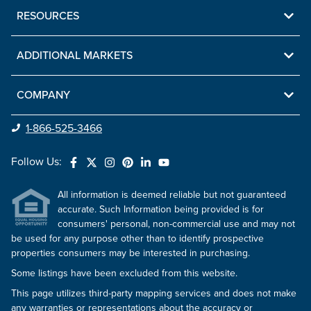
RESOURCES
ADDITIONAL MARKETS
COMPANY
1-866-525-3466
Follow Us:
All information is deemed reliable but not guaranteed
accurate. Such Information being provided is for
consumers' personal, non-commercial use and may not
be used for any purpose other than to identify prospective
properties consumers may be interested in purchasing.
Some listings have been excluded from this website.
This page utilizes third-party mapping services and does not make
any warranties or representations about the accuracy or