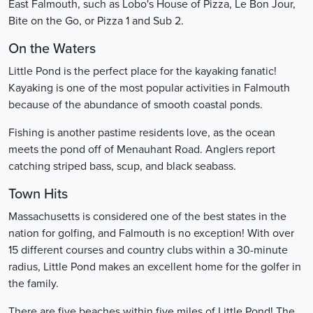
East Falmouth, such as Lobo's House of Pizza, Le Bon Jour,
Bite on the Go, or Pizza 1 and Sub 2.
On the Waters
Little Pond is the perfect place for the kayaking fanatic!
Kayaking is one of the most popular activities in Falmouth
because of the abundance of smooth coastal ponds.
Fishing is another pastime residents love, as the ocean
meets the pond off of Menauhant Road. Anglers report
catching striped bass, scup, and black seabass.
Town Hits
Massachusetts is considered one of the best states in the
nation for golfing, and Falmouth is no exception! With over
15 different courses and country clubs within a 30-minute
radius, Little Pond makes an excellent home for the golfer in
the family.
There are five beaches within five miles of Little Pond! The