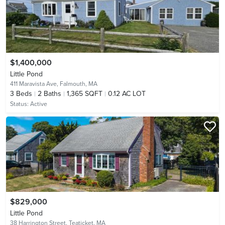
$1,400,000
Little Pond
411 Maravista Ave,
Falmouth, MA
3
Beds
2
Baths
1,365 SQFT
0.12 AC LOT
Status:
Active
$829,000
Little Pond
38 Harrington Street,
Teaticket, MA