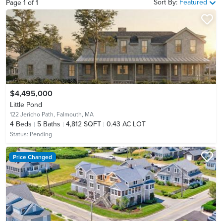
Sort By:
Featured
Page
1
of
1
$4,495,000
Little Pond
122 Jericho Path,
Falmouth, MA
4
Beds
5
Baths
4,812 SQFT
0.43 AC LOT
Status:
Pending
Price Changed