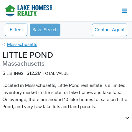
Filters
Save Search
Contact
Agent
Massachusetts
LITTLE POND
Massachusetts
5
$12.2M
LISTINGS
TOTAL VALUE
Located in Massachusetts, Little Pond real estate is a limited
inventory market in the state for lake homes and lake lots.
On average, there are around 10 lake homes for sale on Little
Pond​, and very few lake lots and land parcels.