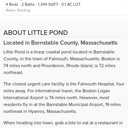
4
Beds
2
Baths
1,344 SQFT
0.1 AC LOT
Status:
Pending
ABOUT LITTLE POND
Located in Barnstable County, Massachusetts
Little Pond is a linear coastal pond located in Barnstable
County, in the town of Falmouth, Massachusetts. Boston is
74 miles north and Providence, Rhode Island, is 72 miles
northeast.
The closest urgent care facility is the Falmouth Hospital, four
miles away. For international travel, the Boston Logan
International Airport is 74 miles north. However, most
residents fly in at the Barnstable Municipal Airport, 19 miles
northeast in Hyannis, Massachusetts.
When heading into town, grab a bite to eat at a restaurant in