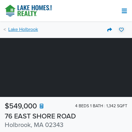
Lake Holbrook
$549,000
4 BEDS 1 BATH
1,342 SQFT
76 EAST SHORE ROAD
Holbrook, MA 02343