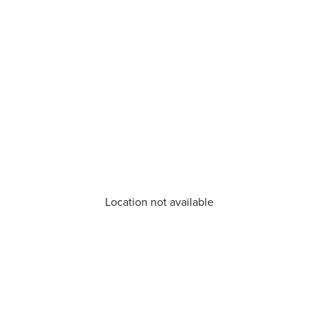
Location not available