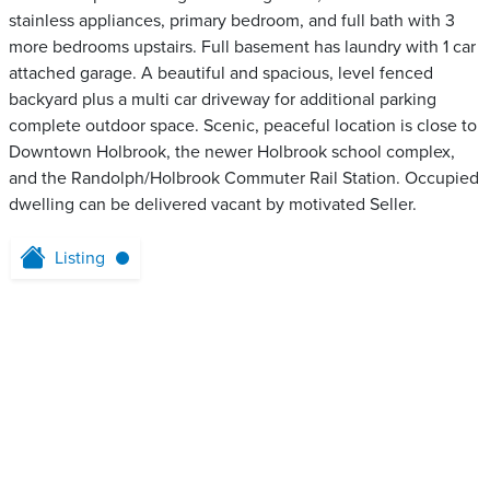
stainless appliances, primary bedroom, and full bath with 3
more bedrooms upstairs. Full basement has laundry with 1 car
attached garage. A beautiful and spacious, level fenced
backyard plus a multi car driveway for additional parking
complete outdoor space. Scenic, peaceful location is close to
Downtown Holbrook, the newer Holbrook school complex,
and the Randolph/Holbrook Commuter Rail Station. Occupied
dwelling can be delivered vacant by motivated Seller.
Listing