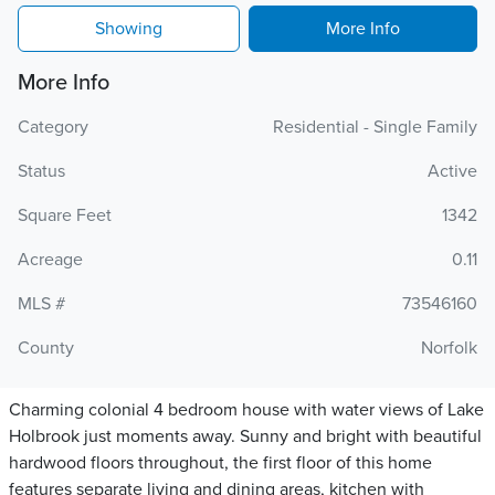
Showing
More Info
More Info
Category
Residential - Single Family
Status
Active
Square Feet
1342
Acreage
0.11
MLS #
73546160
County
Norfolk
Charming colonial 4 bedroom house with water views of Lake
Holbrook just moments away. Sunny and bright with beautiful
hardwood floors throughout, the first floor of this home
features separate living and dining areas, kitchen with