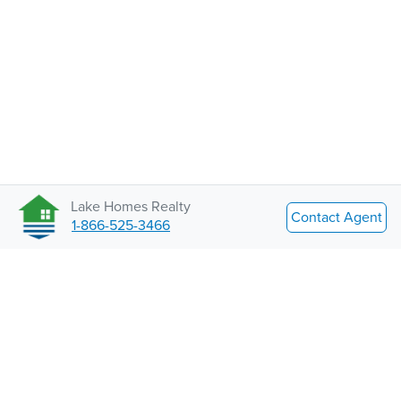
Lake Homes Realty
Contact Agent
1-866-525-3466