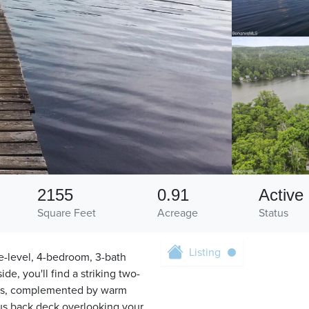
2155
0.91
Active
Square Feet
Acreage
Status
Listing
ne-level, 4-bedroom, 3-bath
de, you'll find a striking two-
reas, complemented by warm
ous back deck overlooking your