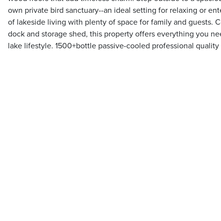
own private bird sanctuary--an ideal setting for relaxing or ent
of lakeside living with plenty of space for family and guests
dock and storage shed, this property offers everything you n
lake lifestyle. 1500+bottle passive-cooled professional quality