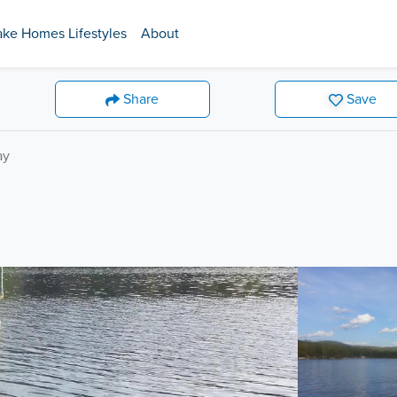
ake Homes Lifestyles
About
Share
Save
ay