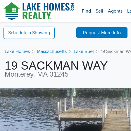
Find
Sell
Agents
L
Schedule a
Showing
Request
More Info
Lake Homes
Massachusetts
Lake Buel
19 Sackman W
19 SACKMAN WAY
Monterey, MA 01245