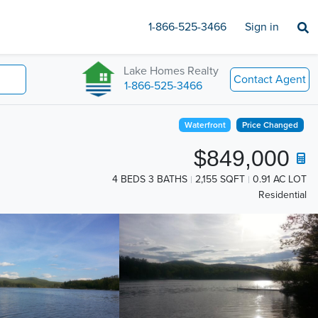
1-866-525-3466
Sign in
Lake Homes Realty
Contact Agent
1-866-525-3466
Waterfront
Price Changed
$849,000
4 BEDS 3 BATHS
2,155 SQFT
0.91 AC LOT
Residential