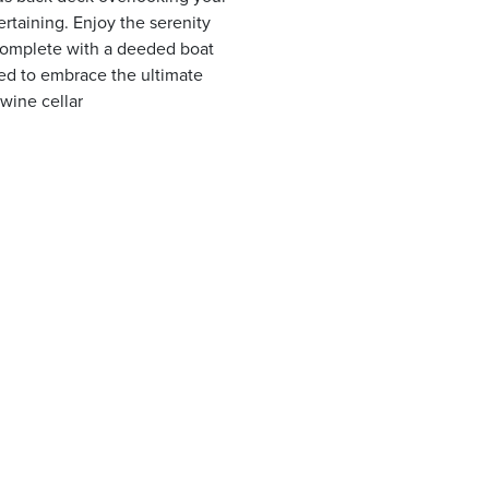
ertaining. Enjoy the serenity
. Complete with a deeded boat
eed to embrace the ultimate
 wine cellar