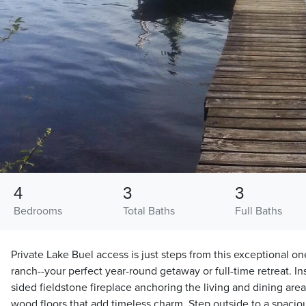
4
3
3
Bedrooms
Total Baths
Full Baths
Private Lake Buel access is just steps from this exceptional o
ranch--your perfect year-round getaway or full-time retreat. Insi
sided fieldstone fireplace anchoring the living and dining a
wood floors that add timeless charm. Step outside to a spaci