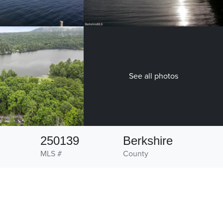
See all photos
250139
Berkshire
MLS #
County