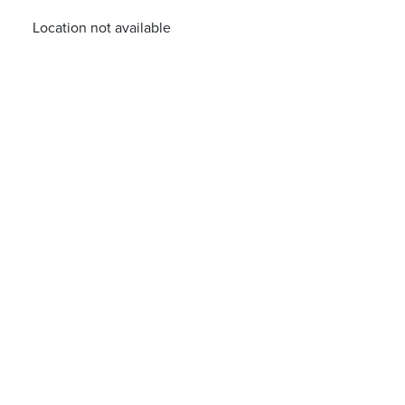
Location not available