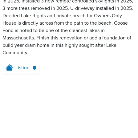
in 2025, Installed 3 new remote controlled skylights in 2025,
3 more trees removed in 2025, U-driveway installed in 2025.
Deeded Lake Rights and private beach for Owners Only.
House is directly across from the path to the beach. Goose
Pond is noted to be one of the cleanest lakes in
Massachusetts. Finish this renovation or add a foundation of
build year dram home in this highly sought after Lake
Community.
Listing