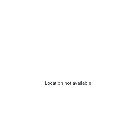
Location not available