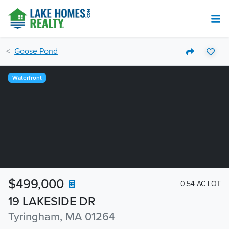
Goose Pond
Waterfront
$499,000
0.54 AC LOT
19 LAKESIDE DR
Tyringham, MA 01264