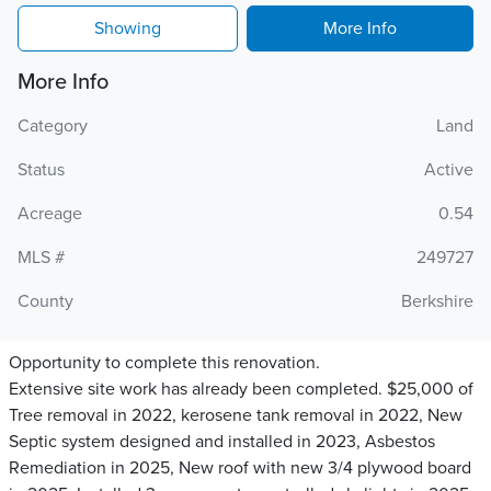
Showing
More Info
More Info
Category
Land
Status
Active
Acreage
0.54
MLS #
249727
County
Berkshire
Opportunity to complete this renovation.
Extensive site work has already been completed. $25,000 of
Tree removal in 2022, kerosene tank removal in 2022, New
Septic system designed and installed in 2023, Asbestos
Remediation in 2025, New roof with new 3/4 plywood board