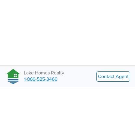
Lake Homes Realty
Contact Agent
1-866-525-3466