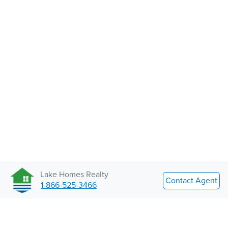
Lake Homes Realty
Contact Agent
1-866-525-3466