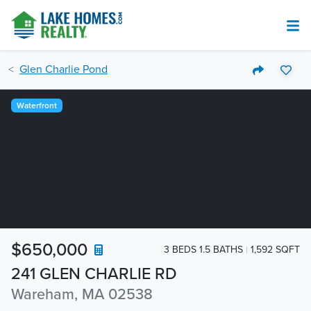
Glen Charlie Pond
Waterfront
$650,000
3 BEDS 1.5 BATHS
1,592 SQFT
241 GLEN CHARLIE RD
Wareham, MA 02538