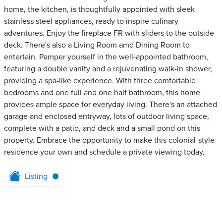
home, the kitchen, is thoughtfully appointed with sleek
stainless steel appliances, ready to inspire culinary
adventures. Enjoy the fireplace FR with sliders to the outside
deck. There's also a Living Room amd Dining Room to
entertain. Pamper yourself in the well-appointed bathroom,
featuring a double vanity and a rejuvenating walk-in shower,
providing a spa-like experience. With three comfortable
bedrooms and one full and one half bathroom, this home
provides ample space for everyday living. There's an attached
garage and enclosed entryway, lots of outdoor living space,
complete with a patio, and deck and a small pond on this
property. Embrace the opportunity to make this colonial-style
residence your own and schedule a private viewing today.
Listing