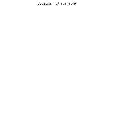
Location not available