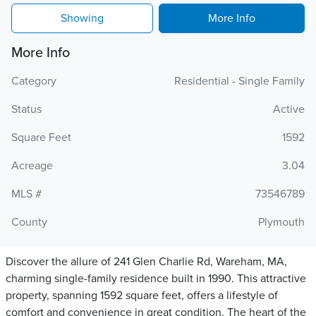
Showing
More Info
More Info
Category
Residential - Single Family
Status
Active
Square Feet
1592
Acreage
3.04
MLS #
73546789
County
Plymouth
Discover the allure of 241 Glen Charlie Rd, Wareham, MA,
charming single-family residence built in 1990. This attractive
property, spanning 1592 square feet, offers a lifestyle of
comfort and convenience in great condition. The heart of the