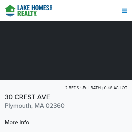
2 BEDS 1-Full BATH
0.46 AC LOT
30 CREST AVE
Plymouth, MA 02360
More Info