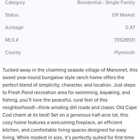
Category
Residential - Single Family
Status
Off Market
Acreage
0.47
MLS #
73528931
County
Plymouth
Tucked away in the charming seaside village of Manomet, this
sweet year-round bungalow style ranch home offers the
perfect blend of simplicity, character, and location. Just steps
to Fresh Pond recreation area for swimming, kayaking, and
fishing, you’ll love the peaceful, rural feel of this
neighborhood!—think winding dirt roads and classic Old Cape
Cod charm at its best! Set on a generous half-acre lot, this
cozy home features a welcoming fireplace, an efficient
kitchen, and comfortable living spaces designed for easy
living. While modest in size, it’s perfectly suited for first-time