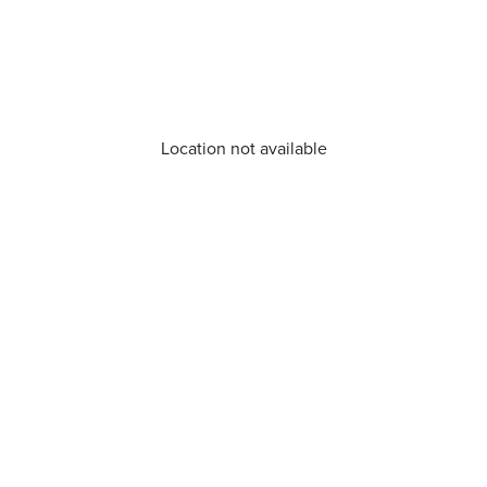
Location not available