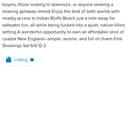
buyers, those looking to downsize, or anyone seeking a
relaxing getaway retreat.Enjoy the best of both worlds with
nearby access to Indian Bluffs Beach just a mile away for
saltwater fun, all while being tucked into a quiet, nature-filled
setting.A wonderful opportunity to own an affordable slice of
coastal New England—simple, serene, and full of charm.First
Showings Sat 6/6 12-2
Listing